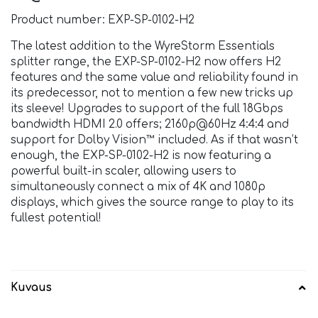
Product number: EXP-SP-0102-H2
The latest addition to the WyreStorm Essentials
splitter range, the EXP-SP-0102-H2 now offers H2
features and the same value and reliability found in
its predecessor, not to mention a few new tricks up
its sleeve! Upgrades to support of the full 18Gbps
bandwidth HDMI 2.0 offers; 2160p@60Hz 4:4:4 and
support for Dolby Vision™ included. As if that wasn’t
enough, the EXP-SP-0102-H2 is now featuring a
powerful built-in scaler, allowing users to
simultaneously connect a mix of 4K and 1080p
displays, which gives the source range to play to its
fullest potential!
Kuvaus