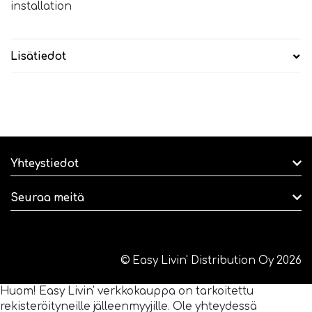
installation
Lisätiedot
Yhteystiedot
Seuraa meitä
© Easy Livin' Distribution Oy 2026
Huom! Easy Livin' verkkokauppa on tarkoitettu
rekisteröityneille jälleenmyyjille. Ole yhteydessä