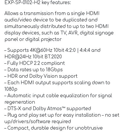
EXP-SP-0102-H2 key features:
Allows a transmission from a single HDMI
audio/video device to be duplicated and
simultaneously distributed to up to two HDMI
display devices, such as TV, AVR, digital signage
panel or digital projector
– Supports 4K@60Hz 10bit 4:2:0 | 4:4:4 and
HDR@24Hz 10bit BT.2020
– Fully HDCP 2.2 compliant
– Data rates up to 18Gbps
– HDR and Dolby Vision support
– Each HDMI output supports scaling down to
1080p
– Automatic input cable equalization for signal
regeneration
– DTS-X and Dolby Atmos™ supported
– Plug and play set up for easy installation – no set
up/drivers/software required
– Compact, durable design for unobtrusive