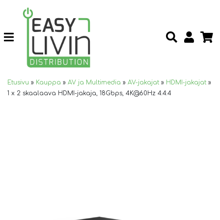
Etusivu
»
Kauppa
»
AV ja Multimedia
»
AV-jakajat
»
HDMI-jakajat
»
1 x 2 skaalaava HDMI-jakaja, 18Gbps, 4K@60Hz 4:4:4