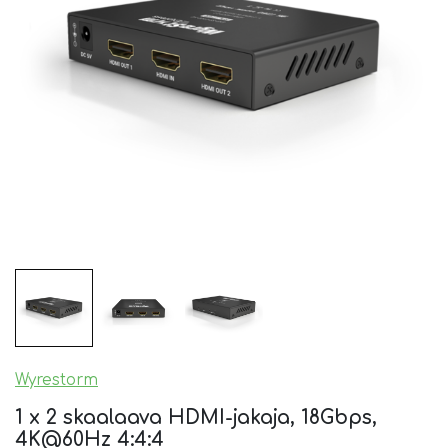
Wyrestorm
1 x 2 skaalaava HDMI-jakaja, 18Gbps,
4K@60Hz 4:4:4