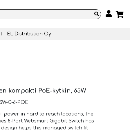
t
EL Distribution Oy
nen kompakti PoE-kytkin, 65W
-SW-C-8-POE
power in hard to reach locations, the
ies 8-Port Websmart Gigabit Switch has
 design helps this managed switch fit