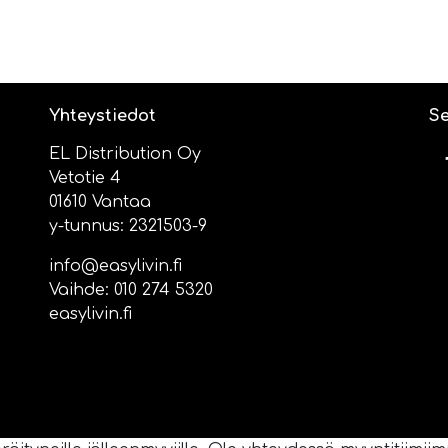
Yhteystiedot
Se
EL Distribution Oy
Vetotie 4
01610 Vantaa
y-tunnus: 2321503-9
info@easylivin.fi
Vaihde:
010 274 5320
easylivin.fi