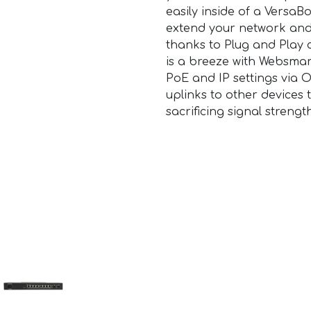
easily inside of a VersaB
extend your network and
thanks to Plug and Play 
is a breeze with Websmar
PoE and IP settings via 
uplinks to other devices
sacrificing signal strengt