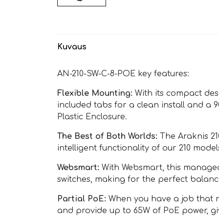
Kuvaus
AN-210-SW-C-8-POE key features:
Flexible Mounting:
With its compact desi
included tabs for a clean install and a
Plastic Enclosure.
The Best of Both Worlds:
The Araknis 21
intelligent functionality of our 210 m
Websmart:
With Websmart, this managed s
switches, making for the perfect balanc
Partial PoE:
When you have a job that ne
and provide up to 65W of PoE power, giv