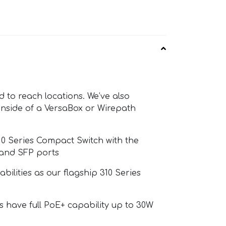
d to reach locations. We’ve also
 inside of a VersaBox or Wirepath
10 Series Compact Switch with the
 and SFP ports
ilities as our flagship 310 Series
s have full PoE+ capability up to 30W