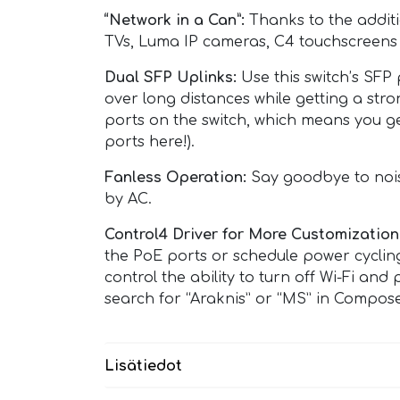
“Network in a Can”:
Thanks to the additi
TVs, Luma IP cameras, C4 touchscreens a
Dual SFP Uplinks:
Use this switch’s SFP 
over long distances while getting a str
ports on the switch, which means you ge
ports here!).
Fanless Operation:
Say goodbye to noisy
by AC.
Control4 Driver for More Customization
the PoE ports or schedule power cyclin
control the ability to turn off Wi-Fi a
search for “Araknis” or “MS” in Compose
Lisätiedot