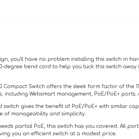
gn, you’ll have no problem installing this switch in har
 90-degree bend cord to help you tuck this switch away
0 Compact Switch offers the sleek form factor of the 1
odels, including Websmart management, PoE/PoE+ ports,
witch gives the benefit of PoE/PoE+ with similar capab
e of manageability and simplicity.
eds partial PoE, this switch has you covered. All port
ing you an efficient switch at a modest price.