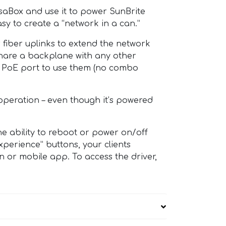
rsaBox and use it to power SunBrite
sy to create a “network in a can.”
 fiber uplinks to extend the network
 share a backplane with any other
ed PoE port to use them (no combo
operation – even though it’s powered
e ability to reboot or power on/off
perience” buttons, your clients
n or mobile app. To access the driver,