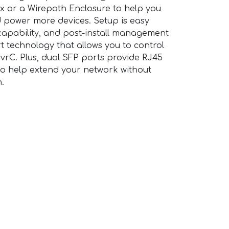
ox or a Wirepath Enclosure to help you
 power more devices. Setup is easy
capability, and post-install management
t technology that allows you to control
OvrC. Plus, dual SFP ports provide RJ45
 to help extend your network without
h.