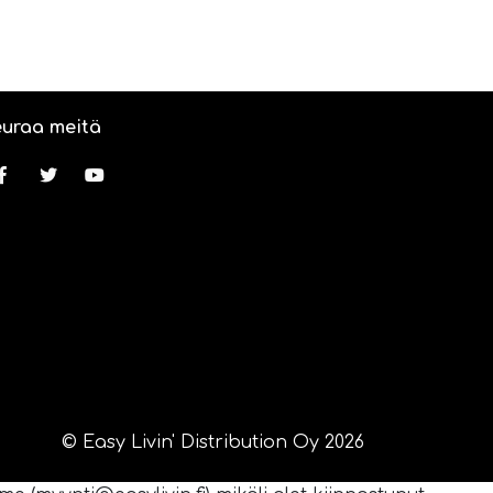
uraa meitä
© Easy Livin' Distribution Oy 2026