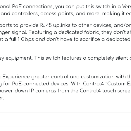
onal PoE connections, you can put this switch in a Ve
nd controllers, access points, and more, making it ea
ports to provide RJ45 uplinks to other devices, and/or
onger signal. Featuring a dedicated fabric, they don’t
t a full 1 Gbps and don’t have to sacrifice a dedicat
 equipment. This switch features a completely silent 
:
Experience greater control and customization with th
g for PoE-connected devices. With Control4 “Custom Ex
nd power down IP cameras from the Control4 touch scree
r.