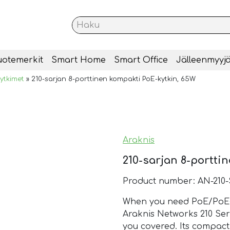
uotemerkit
Smart Home
Smart Office
Jälleenmyyjä
ytkimet
»
210-sarjan 8-porttinen kompakti PoE-kytkin, 65W
Araknis
210-sarjan 8-portti
Product number: AN-210
When you need PoE/PoE+ 
Araknis Networks 210 Ser
you covered. Its compact