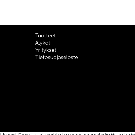
Tuotteet
Älykoti
Yritykset
Tietosuojaseloste