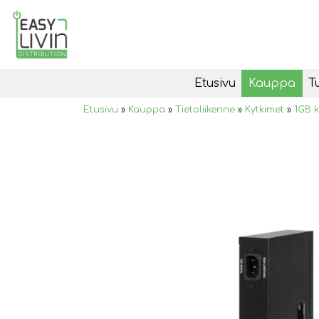
Etusivu
Kauppa
T
Etusivu
»
Kauppa
»
Tietoliikenne
»
Kytkimet
»
1GB k