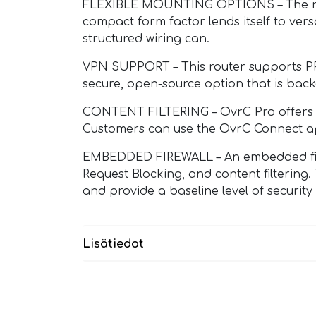
FLEXIBLE MOUNTING OPTIONS – The rear p
compact form factor lends itself to versa
structured wiring can.
VPN SUPPORT – This router supports P
secure, open-source option that is bac
CONTENT FILTERING – OvrC Pro offers mul
Customers can use the OvrC Connect app 
EMBEDDED FIREWALL – An embedded firewa
Request Blocking, and content filtering
and provide a baseline level of security
Lisätiedot