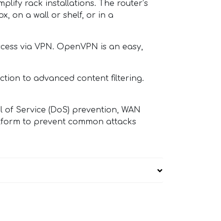
ify rack installations. The router’s
, on a wall or shelf, or in a
cess via VPN. OpenVPN is an easy,
tion to advanced content filtering.
 of Service (DoS) prevention, WAN
latform to prevent common attacks