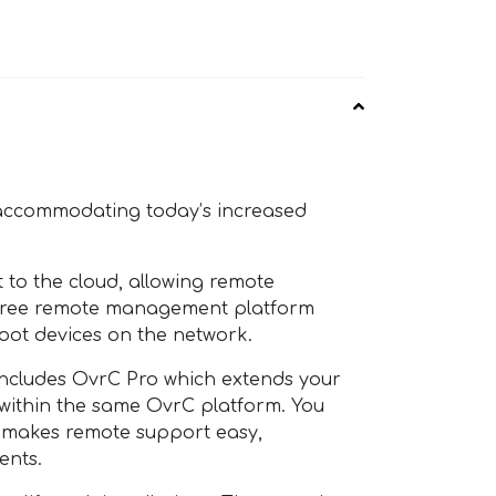
 accommodating today’s increased
o the cloud, allowing remote
a free remote management platform
oot devices on the network.
ncludes OvrC Pro which extends your
l within the same OvrC platform. You
t makes remote support easy,
ents.