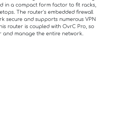
d in a compact form factor to fit racks,
bletops. The router’s embedded firewall
work secure and supports numerous VPN
is router is coupled with OvrC Pro, so
r and manage the entire network.