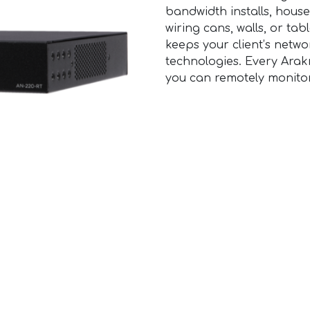
bandwidth installs, house
wiring cans, walls, or ta
keeps your client’s net
technologies. Every Arakn
you can remotely monito