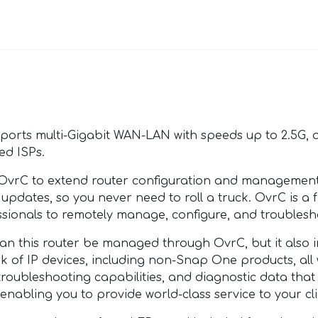
ports multi-Gigabit WAN-LAN with speeds up to 2.5G,
ed ISPs.
rC to extend router configuration and management t
updates, so you never need to roll a truck. OvrC is 
sionals to remotely manage, configure, and troublesh
this router be managed through OvrC, but it also i
ork of IP devices, including non-Snap One products, al
troubleshooting capabilities, and diagnostic data tha
enabling you to provide world-class service to your cli