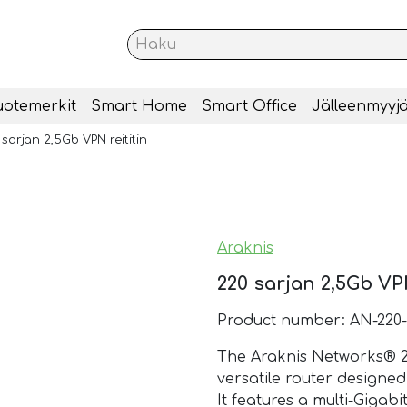
uotemerkit
Smart Home
Smart Office
Jälleenmyyjä
sarjan 2,5Gb VPN reititin
Araknis
220 sarjan 2,5Gb VPN
Product number: AN-220
The Araknis Networks® 22
versatile router design
It features a multi-Gigab