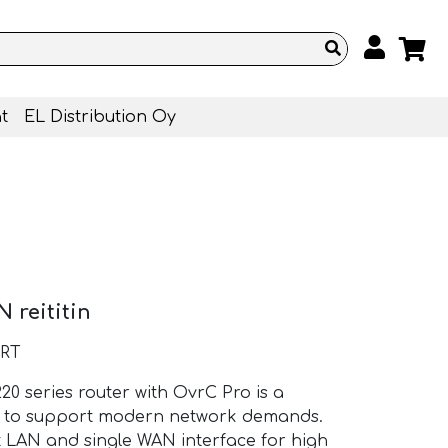
t
EL Distribution Oy
 reititin
-RT
0 series router with OvrC Pro is a
ed to support modern network demands.
it LAN and single WAN interface for high