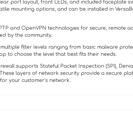
ort layout, front LEDs, and included faceplate simpl
tile mounting options, and can be installed in VersaBox
PTP and OpenVPN technologies for secure, remote ac
ked by the community.
tiple filter levels ranging from basic malware protec
to choose the level that best fits their needs.
ll supports Stateful Packet Inspection (SPI), Denial
. These layers of network security provide a secure p
 for your customer’s network.