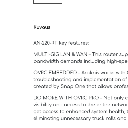
Kuvaus
AN-220-RT key features:
MULTI-GIG LAN & WAN – This router sup
bandwidth demands including high-spe
OVRC EMBEDDED – Araknis works with Ov
troubleshooting and implementation of 
created by Snap One that allows profes
DO MORE WITH OVRC PRO – Not only can 
visibility and access to the entire netw
get access to enhanced system health, 
eliminating unnecessary truck rolls and 