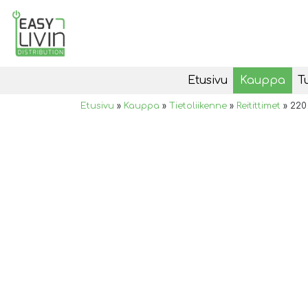
Etusivu
Kauppa
T
Etusivu
»
Kauppa
»
Tietoliikenne
»
Reitittimet
»
220 