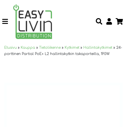
Etusivu
»
Kauppa
»
Tietoliikenne
»
Kytkimet
»
Hallintakytkimet
»
24-
porttinen Partial PoE+ L2 hallintakytkin takaporteilla, 190W