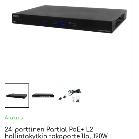
Araknis
24-porttinen Partial PoE+ L2
hallintakytkin takaporteilla, 190W