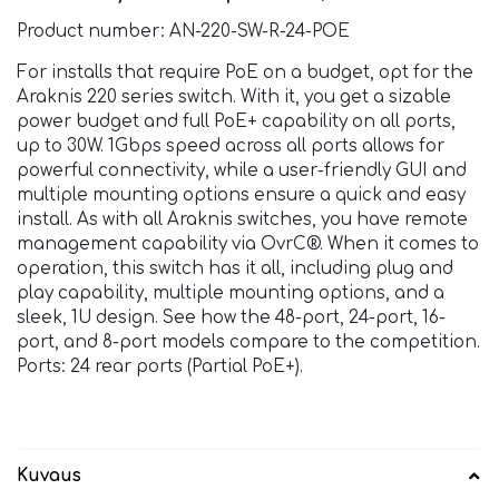
Product number: AN-220-SW-R-24-POE
For installs that require PoE on a budget, opt for the
Araknis 220 series switch. With it, you get a sizable
power budget and full PoE+ capability on all ports,
up to 30W. 1Gbps speed across all ports allows for
powerful connectivity, while a user-friendly GUI and
multiple mounting options ensure a quick and easy
install. As with all Araknis switches, you have remote
management capability via OvrC®. When it comes to
operation, this switch has it all, including plug and
play capability, multiple mounting options, and a
sleek, 1U design. See how the 48-port, 24-port, 16-
port, and 8-port models compare to the competition.
Ports: 24 rear ports (Partial PoE+).
Kuvaus