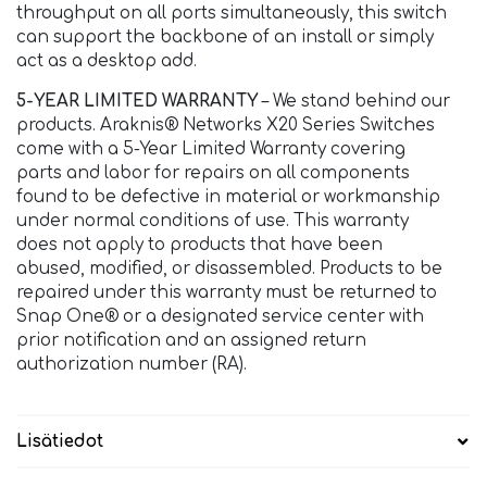
throughput on all ports simultaneously, this switch
can support the backbone of an install or simply
act as a desktop add.
5-YEAR LIMITED WARRANTY
– We stand behind our
products. Araknis® Networks X20 Series Switches
come with a 5-Year Limited Warranty covering
parts and labor for repairs on all components
found to be defective in material or workmanship
under normal conditions of use. This warranty
does not apply to products that have been
abused, modified, or disassembled. Products to be
repaired under this warranty must be returned to
Snap One® or a designated service center with
prior notification and an assigned return
authorization number (RA).
Lisätiedot