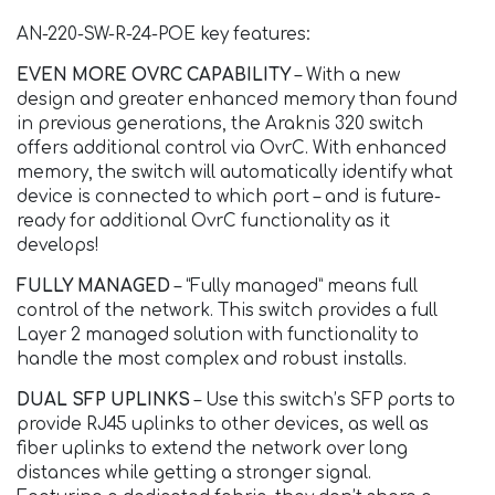
AN-220-SW-R-24-POE key features:
EVEN MORE OVRC CAPABILITY
– With a new
design and greater enhanced memory than found
in previous generations, the Araknis 320 switch
offers additional control via OvrC. With enhanced
memory, the switch will automatically identify what
device is connected to which port – and is future-
ready for additional OvrC functionality as it
develops!
FULLY MANAGED
– “Fully managed” means full
control of the network. This switch provides a full
Layer 2 managed solution with functionality to
handle the most complex and robust installs.
DUAL SFP UPLINKS
– Use this switch’s SFP ports to
provide RJ45 uplinks to other devices, as well as
fiber uplinks to extend the network over long
distances while getting a stronger signal.