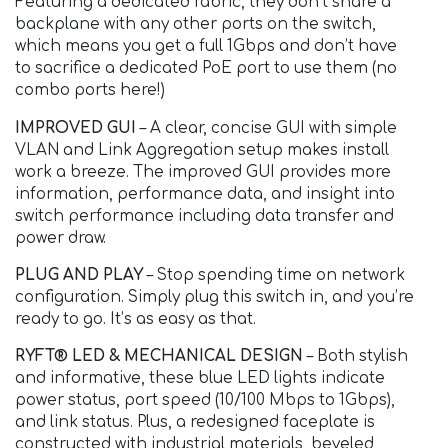
Featuring a dedicated fabric, they don’t share a
backplane with any other ports on the switch,
which means you get a full 1Gbps and don’t have
to sacrifice a dedicated PoE port to use them (no
combo ports here!)
IMPROVED GUI
– A clear, concise GUI with simple
VLAN and Link Aggregation setup makes install
work a breeze. The improved GUI provides more
information, performance data, and insight into
switch performance including data transfer and
power draw.
PLUG AND PLAY
– Stop spending time on network
configuration. Simply plug this switch in, and you’re
ready to go. It’s as easy as that.
RYFT® LED & MECHANICAL DESIGN
– Both stylish
and informative, these blue LED lights indicate
power status, port speed (10/100 Mbps to 1Gbps),
and link status. Plus, a redesigned faceplate is
constructed with industrial materials, beveled