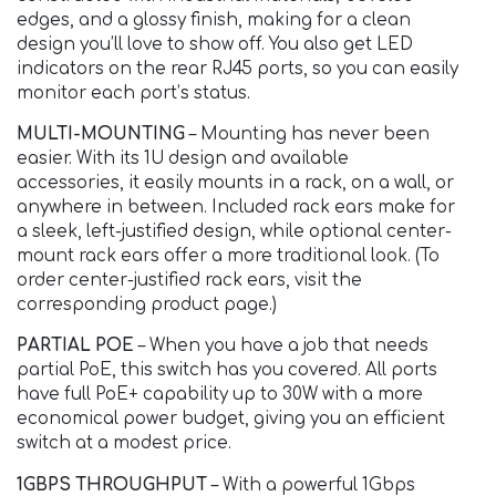
edges, and a glossy finish, making for a clean
design you’ll love to show off. You also get LED
indicators on the rear RJ45 ports, so you can easily
monitor each port’s status.
MULTI-MOUNTING
– Mounting has never been
easier. With its 1U design and available
accessories, it easily mounts in a rack, on a wall, or
anywhere in between. Included rack ears make for
a sleek, left-justified design, while optional center-
mount rack ears offer a more traditional look. (To
order center-justified rack ears, visit the
corresponding product page.)
PARTIAL POE
– When you have a job that needs
partial PoE, this switch has you covered. All ports
have full PoE+ capability up to 30W with a more
economical power budget, giving you an efficient
switch at a modest price.
1GBPS THROUGHPUT
– With a powerful 1Gbps