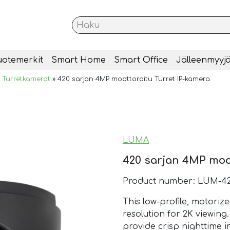
uotemerkit
Smart Home
Smart Office
Jälleenmyyjä
»
Turretkamerat
»
420 sarjan 4MP moottoroitu Turret IP-kamera
LUMA
420 sarjan 4MP moot
Product number: LUM-42
This low-profile, motoriz
resolution for 2K viewing
provide crisp nighttime