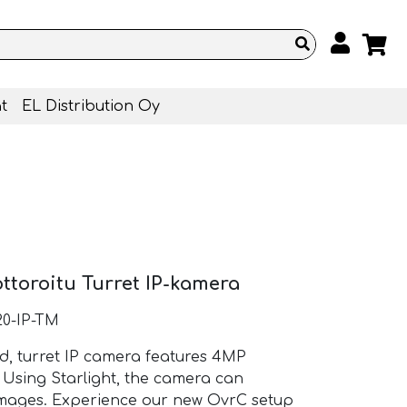
t
EL Distribution Oy
toroitu Turret IP-kamera
0-IP-TM
ed, turret IP camera features 4MP
. Using Starlight, the camera can
 images. Experience our new OvrC setup