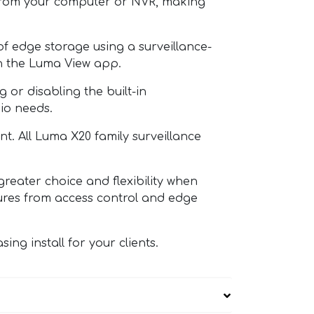
t from your computer or NVR, making
edge storage using a surveillance-
in the Luma View app.
r disabling the built-in
io needs.
 All Luma X20 family surveillance
ater choice and flexibility when
tures from access control and edge
g install for your clients.