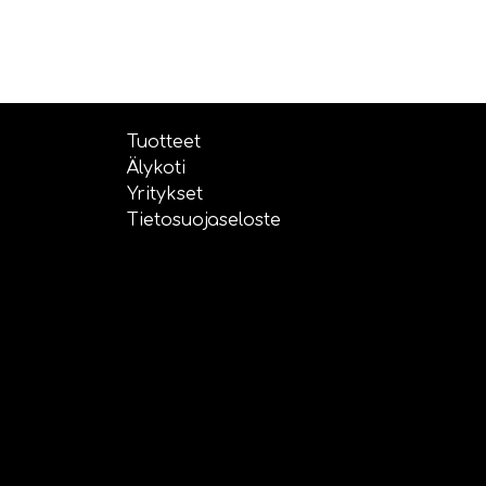
Tuotteet
Älykoti
Yritykset
Tietosuojaseloste