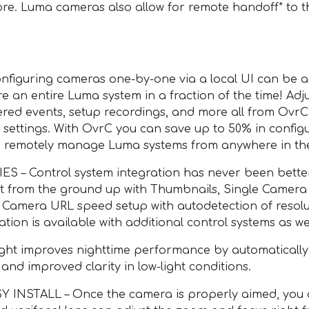
 more. Luma cameras also allow for remote handoff* to
guring cameras one-by-one via a local UI can be a 
e an entire Luma system in a fraction of the time! Adju
ltered events, setup recordings, and more all from OvrC’s
d settings. With OvrC you can save up to 50% in confi
 to remotely manage Luma systems from anywhere in th
 Control system integration has never been better
lt from the ground up with Thumbnails, Single Camera
amera URL speed setup with autodetection of resolut
tion is available with additional control systems as wel
ht improves nighttime performance by automatically
e and improved clarity in low-light conditions.
STALL – Once the camera is properly aimed, you do