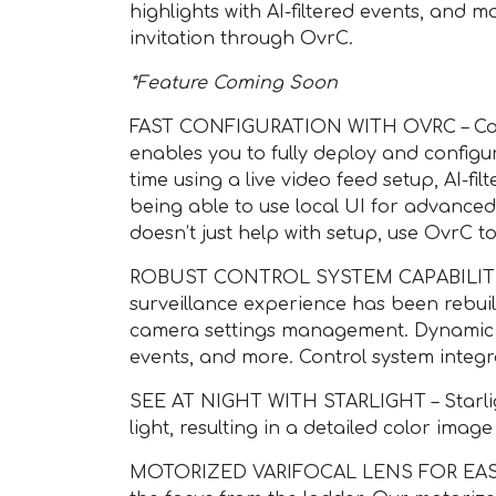
highlights with AI-filtered events, and
invitation through OvrC.
*Feature Coming Soon
FAST CONFIGURATION WITH OVRC – Confi
enables you to fully deploy and configur
time using a live video feed setup, AI-fi
being able to use local UI for advance
doesn’t just help with setup, use OvrC
ROBUST CONTROL SYSTEM CAPABILITIES –
surveillance experience has been rebui
camera settings management. Dynamic C
events, and more. Control system integra
SEE AT NIGHT WITH STARLIGHT – Starlig
light, resulting in a detailed color imag
MOTORIZED VARIFOCAL LENS FOR EASY IN