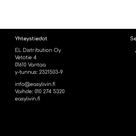
Yhteystiedot
Se
EL Distribution Oy
Vetotie 4
01610 Vantaa
y-tunnus: 2321503-9
info@easylivin.fi
Vaihde:
010 274 5320
easylivin.fi