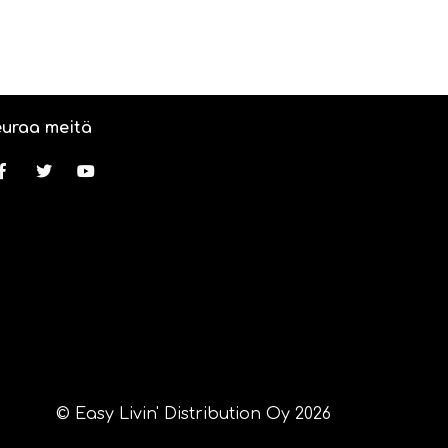
uraa meitä
© Easy Livin' Distribution Oy 2026