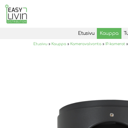
Etusivu
Kauppa
T
Etusivu
»
Kauppa
»
Kameravalvonta
»
IP-kamerat