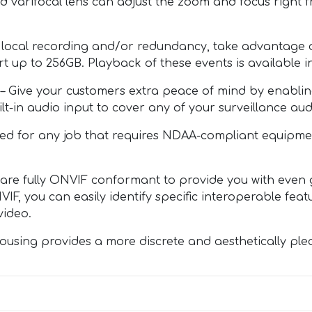
ed varifocal lens can adjust the zoom and focus righ
al recording and/or redundancy, take advantage of 
rt up to 256GB. Playback of these events is available 
ve your customers extra peace of mind by enabling o
-in audio input to cover any of your surveillance aud
for any job that requires NDAA-compliant equipment.
ully ONVIF conformant to provide you with even gre
IF, you can easily identify specific interoperable fea
video.
ng provides a more discrete and aesthetically pleasin