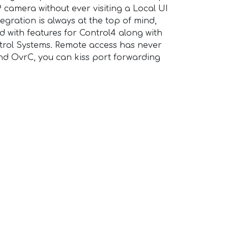
 camera without ever visiting a Local UI
egration is always at the top of mind,
d with features for Control4 along with
rol Systems. Remote access has never
nd OvrC, you can kiss port forwarding