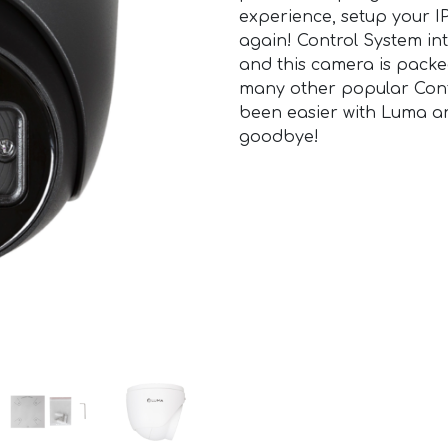
experience, setup your IP
again! Control System int
and this camera is packe
many other popular Cont
been easier with Luma a
goodbye!