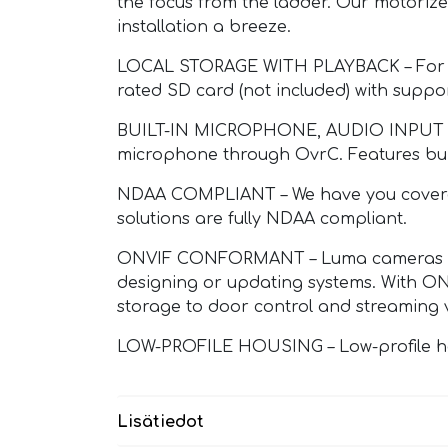
the focus from the ladder. Our motoriz
installation a breeze.
LOCAL STORAGE WITH PLAYBACK – For loc
rated SD card (not included) with suppo
BUILT-IN MICROPHONE, AUDIO INPUT – Gi
microphone through OvrC. Features built
NDAA COMPLIANT – We have you covered 
solutions are fully NDAA compliant.
ONVIF CONFORMANT – Luma cameras are f
designing or updating systems. With ONV
storage to door control and streaming 
LOW-PROFILE HOUSING – Low-profile housi
Lisätiedot