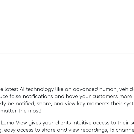
latest AI technology like an advanced human, vehicle
educe false notifications and have your customers more
kly be notified, share, and view key moments their sys
 matter the most!
View gives your clients intuitive access to their su
ing, easy access to share and view recordings, 16 chann