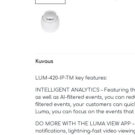
Kuvaus
LUM-420-IP-TM key features:
INTELLIGENT ANALYTICS – Featuring the 
as well as AI-filtered events, you can r
filtered events, your customers can quic
Luma, you can focus on the events that
DO MORE WITH THE LUMA VIEW APP – Luma 
notifications, lightning-fast video view