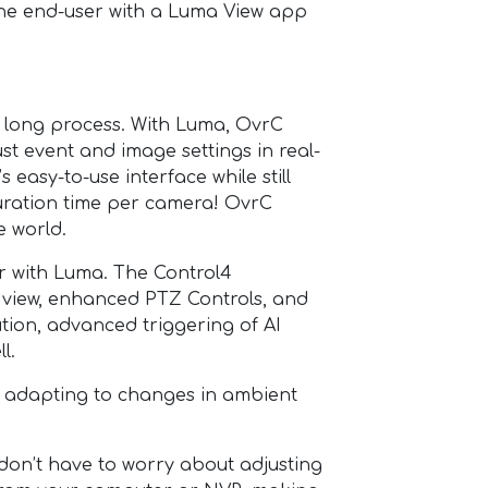
 the end-user with a Luma View app
long process. With Luma, OvrC
st event and image settings in real-
 easy-to-use interface while still
guration time per camera! OvrC
e world.
 with Luma. The Control4
 view, enhanced PTZ Controls, and
ion, advanced triggering of AI
l.
 adapting to changes in ambient
n’t have to worry about adjusting