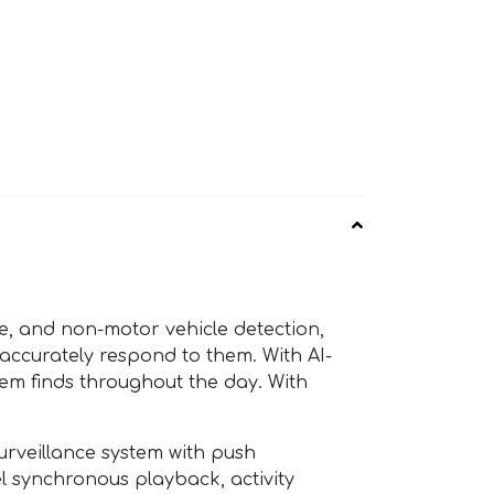
, and non-motor vehicle detection,
 accurately respond to them. With AI-
tem finds throughout the day. With
rveillance system with push
el synchronous playback, activity