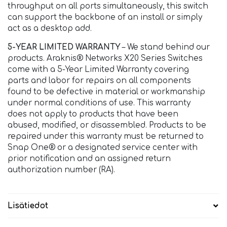
throughput on all ports simultaneously, this switch
can support the backbone of an install or simply
act as a desktop add.
5-YEAR LIMITED WARRANTY
– We stand behind our
products. Araknis® Networks X20 Series Switches
come with a 5-Year Limited Warranty covering
parts and labor for repairs on all components
found to be defective in material or workmanship
under normal conditions of use. This warranty
does not apply to products that have been
abused, modified, or disassembled. Products to be
repaired under this warranty must be returned to
Snap One® or a designated service center with
prior notification and an assigned return
authorization number (RA).
Lisätiedot