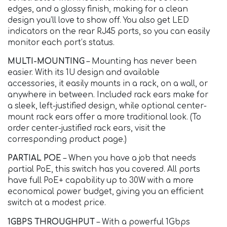
edges, and a glossy finish, making for a clean
design you’ll love to show off. You also get LED
indicators on the rear RJ45 ports, so you can easily
monitor each port’s status.
MULTI-MOUNTING
– Mounting has never been
easier. With its 1U design and available
accessories, it easily mounts in a rack, on a wall, or
anywhere in between. Included rack ears make for
a sleek, left-justified design, while optional center-
mount rack ears offer a more traditional look. (To
order center-justified rack ears, visit the
corresponding product page.)
PARTIAL POE
– When you have a job that needs
partial PoE, this switch has you covered. All ports
have full PoE+ capability up to 30W with a more
economical power budget, giving you an efficient
switch at a modest price.
1GBPS THROUGHPUT
– With a powerful 1Gbps