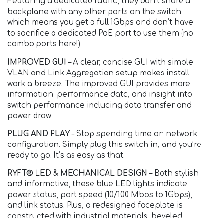
Featuring a dedicated fabric, they don’t share a
backplane with any other ports on the switch,
which means you get a full 1Gbps and don’t have
to sacrifice a dedicated PoE port to use them (no
combo ports here!)
IMPROVED GUI
– A clear, concise GUI with simple
VLAN and Link Aggregation setup makes install
work a breeze. The improved GUI provides more
information, performance data, and insight into
switch performance including data transfer and
power draw.
PLUG AND PLAY
– Stop spending time on network
configuration. Simply plug this switch in, and you’re
ready to go. It’s as easy as that.
RYFT® LED & MECHANICAL DESIGN
– Both stylish
and informative, these blue LED lights indicate
power status, port speed (10/100 Mbps to 1Gbps),
and link status. Plus, a redesigned faceplate is
constructed with industrial materials, beveled