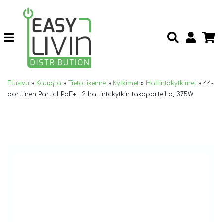
Etusivu
»
Kauppa
»
Tietoliikenne
»
Kytkimet
»
Hallintakytkimet
»
44-
porttinen Partial PoE+ L2 hallintakytkin takaporteilla, 375W