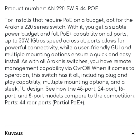
Product number: AN-220-SW-R-44-POE
For installs that require PoE on a budget, opt for the
Araknis 220 series switch. With it, you get a sizable
power budget and full PoE+ capability on all ports,
up to 30W. 1Gbps speed across all ports allows for
powerful connectivity, while a user-friendly GUI and
multiple mounting options ensure a quick and easy
install. As with all Araknis switches, you have remote
management capability via OvrC®. When it comes to
operation, this switch has it all, including plug and
play capability, multiple mounting options, and a
sleek, 1U design. See how the 48-port, 24-port, 16-
port, and 8-port models compare to the competition.
Ports: 44 rear ports (Partial PoE+).
Kuvaus