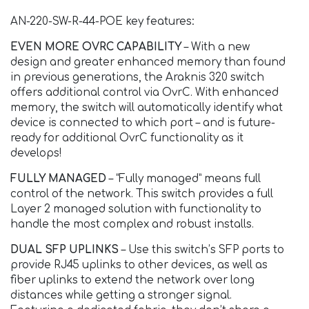
AN-220-SW-R-44-POE key features:
EVEN MORE OVRC CAPABILITY
– With a new
design and greater enhanced memory than found
in previous generations, the Araknis 320 switch
offers additional control via OvrC. With enhanced
memory, the switch will automatically identify what
device is connected to which port – and is future-
ready for additional OvrC functionality as it
develops!
FULLY MANAGED
– “Fully managed” means full
control of the network. This switch provides a full
Layer 2 managed solution with functionality to
handle the most complex and robust installs.
DUAL SFP UPLINKS
– Use this switch’s SFP ports to
provide RJ45 uplinks to other devices, as well as
fiber uplinks to extend the network over long
distances while getting a stronger signal.