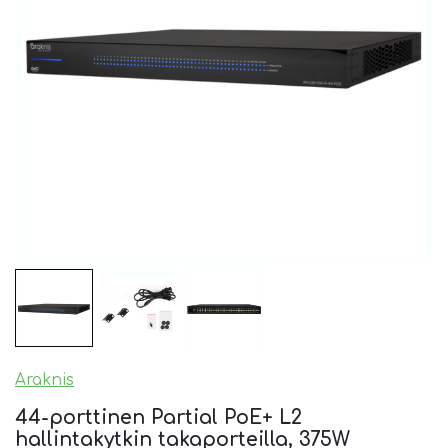
Araknis
44-porttinen Partial PoE+ L2
hallintakytkin takaporteilla, 375W