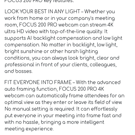
FOCUS 200 PRO key features:
LOOK YOUR BEST IN ANY LIGHT – Whether you
work from home or in your company’s meeting
room, FOCUS 200 PRO webcam can stream 4K
ultra HD video with top-of-the-line quality. It
supports AI backlight compensation and low light
compensation. No matter in backlight, low light,
bright sunshine or other harsh lighting
conditions, you can always look bright, clear and
professional in front of your clients, colleagues,
and bosses.
FIT EVERYONE INTO FRAME – With the advanced
auto framing function, FOCUS 200 PRO 4K
webcam can automatically frame attendees for an
optimal view as they enter or leave its field of view.
No manual setting is required. It can effortlessly
put everyone in your meeting into frame fast and
with no hassle, bringing a more intelligent
meeting experience.