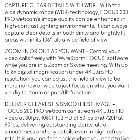
CAPTURE CLEAR DETAILS WITH WDR – With the
wide dynamic range (WDR) technology, FOCUS 200
PRO webcam’s image quality can be enhanced in
high-contrast lighting environments. It can always
capture clear details in both dimly and brightly lit
areas within its 106° ultra-wide field of view.
ZOOM IN OR OUT AS YOU WANT – Control your
video calls freely with “WyreStorm FOCUS” software
while you are in a Zoom or Skype meeting. With up
to 8x digital magnification under 4K ultra HD
resolution, you can adjust the field of view to be
more narrow or wide to just focus on what you want
via digital zoom or pan/tilt function.
DELIVER CLEAREST & SMOOTHEST IMAGE –
FOCUS 200 PRO webcam can stream 4K ultra HD
video at 30fps, 1080P full HD at 60fps and 720P at
90fps, delivering outstanding clarity, ultra-
smoothness and tiny details even in high refresh
rate. It is your perfect choice when you need to live