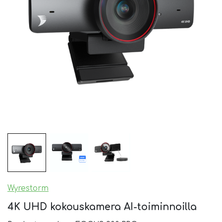
Wyrestorm
4K UHD kokouskamera AI-toiminnoilla