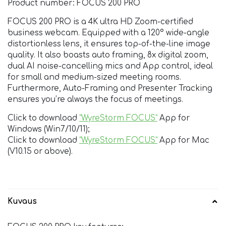
Product number: FOCUS 200 PRO
FOCUS 200 PRO is a 4K ultra HD Zoom-certified
business webcam. Equipped with a 120° wide-angle
distortionless lens, it ensures top-of-the-line image
quality. It also boasts auto framing, 8x digital zoom,
dual AI noise-cancelling mics and App control, ideal
for small and medium-sized meeting rooms.
Furthermore, Auto-Framing and Presenter Tracking
ensures you’re always the focus of meetings.
Click to download
“WyreStorm FOCUS”
App for
Windows (Win7/10/11);
Click to download
“WyreStorm FOCUS”
App for Mac
(V10.15 or above).
Kuvaus