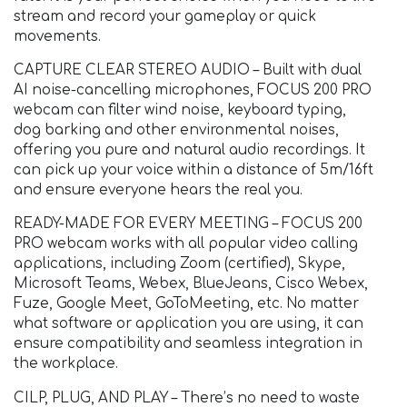
stream and record your gameplay or quick
movements.
CAPTURE CLEAR STEREO AUDIO – Built with dual
AI noise-cancelling microphones, FOCUS 200 PRO
webcam can filter wind noise, keyboard typing,
dog barking and other environmental noises,
offering you pure and natural audio recordings. It
can pick up your voice within a distance of 5m/16ft
and ensure everyone hears the real you.
READY-MADE FOR EVERY MEETING – FOCUS 200
PRO webcam works with all popular video calling
applications, including Zoom (certified), Skype,
Microsoft Teams, Webex, BlueJeans, Cisco Webex,
Fuze, Google Meet, GoToMeeting, etc. No matter
what software or application you are using, it can
ensure compatibility and seamless integration in
the workplace.
CILP, PLUG, AND PLAY – There’s no need to waste