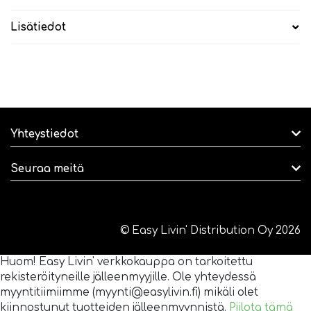
Lisätiedot
Yhteystiedot
Seuraa meitä
© Easy Livin' Distribution Oy 2026
Huom! Easy Livin' verkkokauppa on tarkoitettu
rekisteröityneille jälleenmyyjille. Ole yhteydessä
myyntitiimiimme (myynti@easylivin.fi) mikäli olet
kiinnostunut tuotteiden jälleenmyynnistä.
Piilota tämä