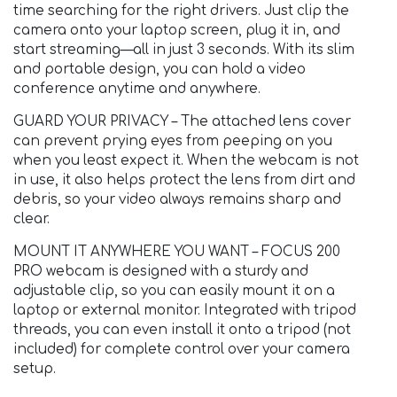
time searching for the right drivers. Just clip the
camera onto your laptop screen, plug it in, and
start streaming—all in just 3 seconds. With its slim
and portable design, you can hold a video
conference anytime and anywhere.
GUARD YOUR PRIVACY – The attached lens cover
can prevent prying eyes from peeping on you
when you least expect it. When the webcam is not
in use, it also helps protect the lens from dirt and
debris, so your video always remains sharp and
clear.
MOUNT IT ANYWHERE YOU WANT – FOCUS 200
PRO webcam is designed with a sturdy and
adjustable clip, so you can easily mount it on a
laptop or external monitor. Integrated with tripod
threads, you can even install it onto a tripod (not
included) for complete control over your camera
setup.