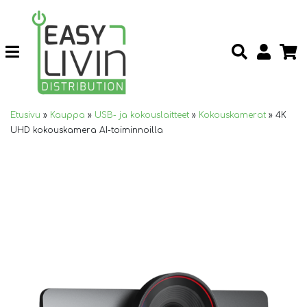
Etusivu
»
Kauppa
»
USB- ja kokouslaitteet
»
Kokouskamerat
»
4K
UHD kokouskamera AI-toiminnoilla