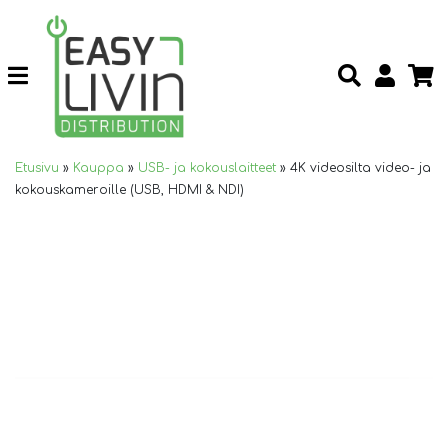
Etusivu
»
Kauppa
»
USB- ja kokouslaitteet
»
4K videosilta video- ja
kokouskameroille (USB, HDMI & NDI)