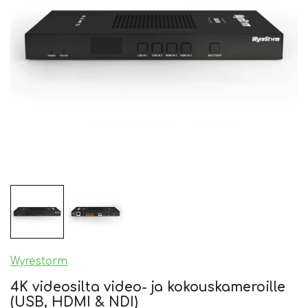
Wyrestorm
4K videosilta video- ja kokouskameroille
(USB, HDMI & NDI)