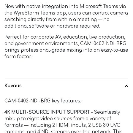
Now with native integration into Microsoft Teams via
the WyreStorm Teams app, users can control camera
switching directly from within a meeting — no
additional software or hardware required.
Perfect for corporate AV, education, live production,
and government environments, CAM-0402-NDI-BRG
brings professional-grade mixing into an easy-to-use
form factor.
Kuvaus
CAM-0402-NDI-BRG key features:
4K MULTI-SOURCE INPUT SUPPORT
– Seamlessly
mix up to eight video sources from a variety of
formats — including 2 HDMI inputs, 2 USB 3.0 UVC
cameras, and 4 NDI streams over the network. This