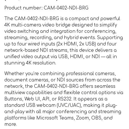
Product number: CAM-0402-NDI-BRG
The CAM-0402-NDI-BRG is a compact and powerful
4K multi-camera video bridge designed to simplify
video switching and integration for conferencing,
streaming, recording, and hybrid events. Supporting
up to four wired inputs (2x HDMI, 2x USB) and four
network-based NDI streams, this device delivers a
unified video output via USB, HDMI, or NDI — all in
stunning 4K resolution.
Whether you’re combining professional cameras,
document cameras, or NDI sources from across the
network, the CAM-0402-NDI-BRG offers seamless
multiview capabilities and flexible control options via
Buttons, Web UI, API, or RS232. It appears as a
standard USB webcam (UVC/UAC), making it plug-
and-play with all major conferencing and streaming
platforms like Microsoft Teams, Zoom, OBS, and
more.