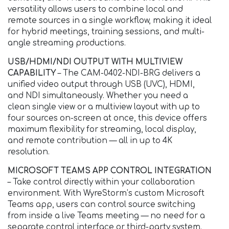
versatility allows users to combine local and
remote sources in a single workflow, making it ideal
for hybrid meetings, training sessions, and multi-
angle streaming productions.
USB/HDMI/NDI OUTPUT WITH MULTIVIEW
CAPABILITY
– The CAM-0402-NDI-BRG delivers a
unified video output through USB (UVC), HDMI,
and NDI simultaneously. Whether you need a
clean single view or a multiview layout with up to
four sources on-screen at once, this device offers
maximum flexibility for streaming, local display,
and remote contribution — all in up to 4K
resolution.
MICROSOFT TEAMS APP CONTROL INTEGRATION
– Take control directly within your collaboration
environment. With WyreStorm’s custom Microsoft
Teams app, users can control source switching
from inside a live Teams meeting — no need for a
separate control interface or third-party system.