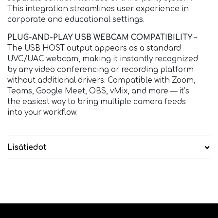
This integration streamlines user experience in
corporate and educational settings.
PLUG-AND-PLAY USB WEBCAM COMPATIBILITY
–
The USB HOST output appears as a standard
UVC/UAC webcam, making it instantly recognized
by any video conferencing or recording platform
without additional drivers. Compatible with Zoom,
Teams, Google Meet, OBS, vMix, and more — it’s
the easiest way to bring multiple camera feeds
into your workflow.
Lisätiedot