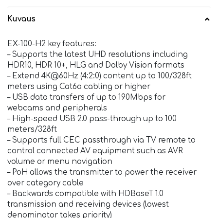
Kuvaus
EX-100-H2 key features:
– Supports the latest UHD resolutions including
HDR10, HDR 10+, HLG and Dolby Vision formats
– Extend 4K@60Hz (4:2:0) content up to 100/328ft
meters using Cat6a cabling or higher
– USB data transfers of up to 190Mbps for
webcams and peripherals
– High-speed USB 2.0 pass-through up to 100
meters/328ft
– Supports full CEC passthrough via TV remote to
control connected AV equipment such as AVR
volume or menu navigation
– PoH allows the transmitter to power the receiver
over category cable
– Backwards compatible with HDBaseT 1.0
transmission and receiving devices (lowest
denominator takes priority)