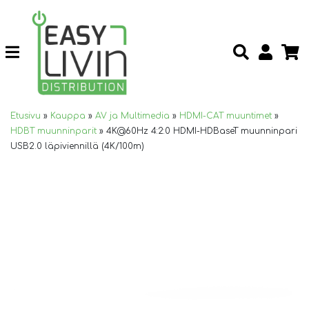
Etusivu
»
Kauppa
»
AV ja Multimedia
»
HDMI-CAT muuntimet
»
HDBT muunninparit
»
4K@60Hz 4:2:0 HDMI-HDBaseT muunninpari
USB2.0 läpiviennillä (4K/100m)