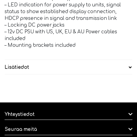
– LED indication for power supply to units, signal
status to show established display connection,
HDCP presence in signal and transmission link
– Locking DC power jacks
– 12v DC PSU with US, UK, EU & AU Power cables
included
– Mounting brackets included
Lisätiedot
Yhteystiedot
Seuraa meitä