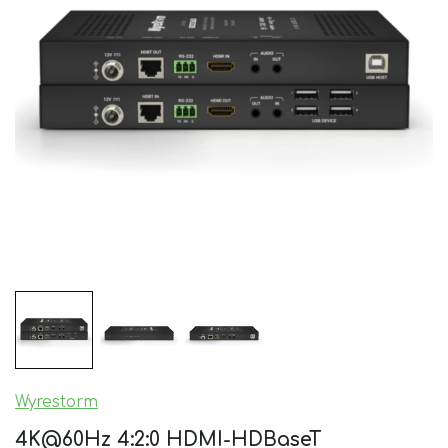
Wyrestorm
4K@60Hz 4:2:0 HDMI-HDBaseT