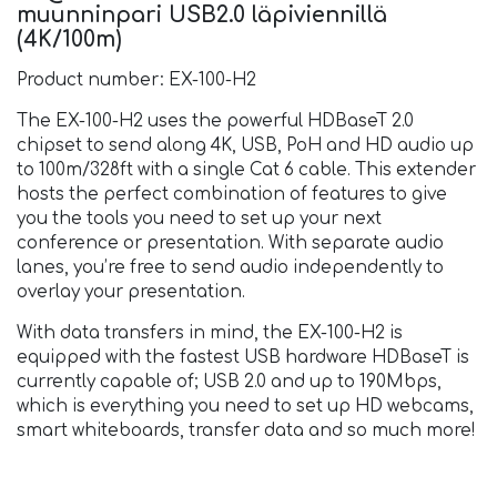
muunninpari USB2.0 läpiviennillä
(4K/100m)
Product number: EX-100-H2
The EX-100-H2 uses the powerful HDBaseT 2.0
chipset to send along 4K, USB, PoH and HD audio up
to 100m/328ft with a single Cat 6 cable. This extender
hosts the perfect combination of features to give
you the tools you need to set up your next
conference or presentation. With separate audio
lanes, you’re free to send audio independently to
overlay your presentation.
With data transfers in mind, the EX-100-H2 is
equipped with the fastest USB hardware HDBaseT is
currently capable of; USB 2.0 and up to 190Mbps,
which is everything you need to set up HD webcams,
smart whiteboards, transfer data and so much more!