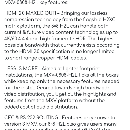
MXV-0808-H2L key features:
HDMI 2.0 MAXED OUT! – Bringing our lossless
compression technology from the flagship H2XC
matrix platform, the 8×8 H2L can handle both
current & future video content technologies up to
4K/60 4:4:4 and high framerate HDR. The highest
possible bandwidth that currently exists according
to the HDMI 2.0 specification is no longer limited
to short range copper HDMI cables.
LESS IS MORE – Aimed at lighter footprint
installations, the MXV-0808-H2L ticks all the boxes
while keeping only the necessary features needed
for the install. Geared towards high bandwidth
video distribution, you’ll get all the highlights and
features from the MXV platform without the
added cost of audio distribution.
CEC & RS-232 ROUTING – Features only known to
version 3 MXV, our 8×8 H2L also gives users many