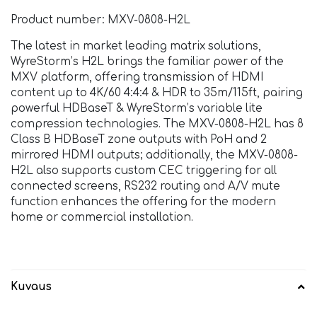
Product number: MXV-0808-H2L
The latest in market leading matrix solutions,
WyreStorm’s H2L brings the familiar power of the
MXV platform, offering transmission of HDMI
content up to 4K/60 4:4:4 & HDR to 35m/115ft, pairing
powerful HDBaseT & WyreStorm’s variable lite
compression technologies. The MXV-0808-H2L has 8
Class B HDBaseT zone outputs with PoH and 2
mirrored HDMI outputs; additionally, the MXV-0808-
H2L also supports custom CEC triggering for all
connected screens, RS232 routing and A/V mute
function enhances the offering for the modern
home or commercial installation.
Kuvaus