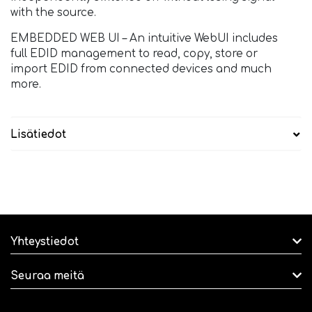
with the source.
EMBEDDED WEB UI – An intuitive WebUI includes
full EDID management to read, copy, store or
import EDID from connected devices and much
more.
Lisätiedot
Yhteystiedot
Seuraa meitä