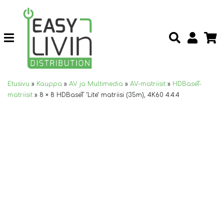
Etusivu
»
Kauppa
»
AV ja Multimedia
»
AV-matriisit
»
HDBaseT-
matriisit
»
8 × 8 HDBaseT ‘Lite’ matriisi (35m), 4K60 4:4:4