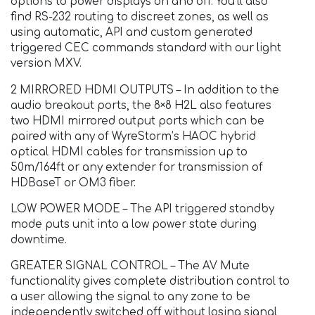
options to power displays on and off. You’ll also
find RS-232 routing to discreet zones, as well as
using automatic, API and custom generated
triggered CEC commands standard with our light
version MXV.
2 MIRRORED HDMI OUTPUTS – In addition to the
audio breakout ports, the 8×8 H2L also features
two HDMI mirrored output ports which can be
paired with any of WyreStorm’s HAOC hybrid
optical HDMI cables for transmission up to
50m/164ft or any extender for transmission of
HDBaseT or OM3 fiber.
LOW POWER MODE – The API triggered standby
mode puts unit into a low power state during
downtime.
GREATER SIGNAL CONTROL – The AV Mute
functionality gives complete distribution control to
a user allowing the signal to any zone to be
independently switched off without losing signal