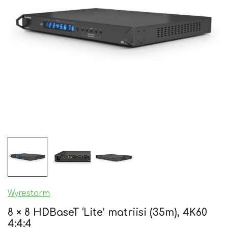
Wyrestorm
8 × 8 HDBaseT ‘Lite’ matriisi (35m), 4K60
4:4:4