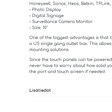
Honeywell, Sonos, Heos, Belkin, TPLink, 
– Photo Display
– Digital Signage
– Surveillance Camera Monitor
– Size: 10″
One of the biggest advantages is that 
a US single gang outlet box. This allows
mounting solutions.
Since the touch panels can be powered v
never have to worry about how solid you
the port and touch screen if needed.
Lisätiedot