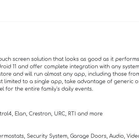
ouch screen solution that looks as good as it performs
roid 11 and offer complete integration with any syste
 store and will run almost any app, including those fro
t limited to a single app, take advantage of generic 
 for the entire family’s daily events.
trol4, Elan, Crestron, URC, RTI and more
Thermostats, Security System, Garage Doors, Audio, Vid