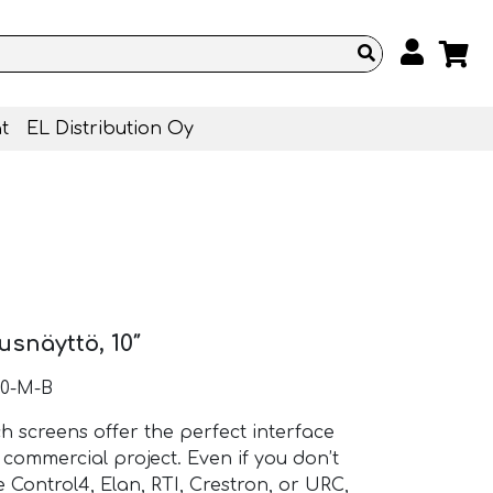
t
EL Distribution Oy
snäyttö, 10″
10-M-B
ch screens offer the perfect interface
commercial project. Even if you don’t
e Control4, Elan, RTI, Crestron, or URC,