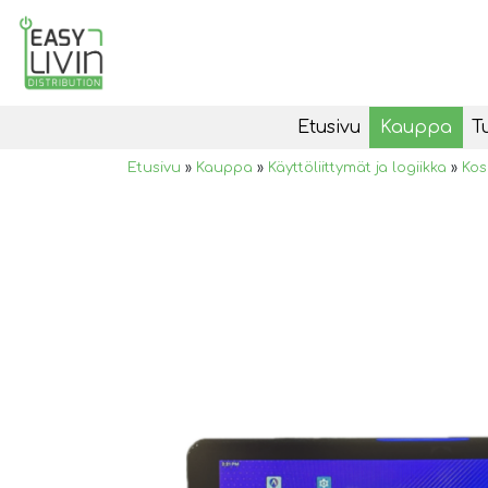
Etusivu
Kauppa
T
Etusivu
»
Kauppa
»
Käyttöliittymät ja logiikka
»
Kos