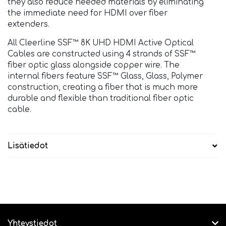
they also reduce needed materials by eliminating
the immediate need for HDMI over fiber
extenders.
All Cleerline SSF™ 8K UHD HDMI Active Optical
Cables are constructed using 4 strands of SSF™
fiber optic glass alongside copper wire. The
internal fibers feature SSF™ Glass, Glass, Polymer
construction, creating a fiber that is much more
durable and flexible than traditional fiber optic
cable.
Lisätiedot
Yhteystiedot