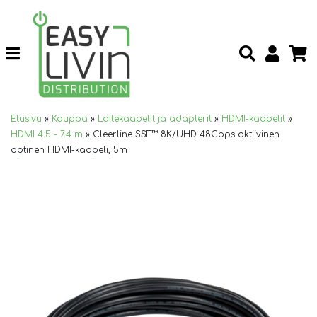
Etusivu
»
Kauppa
»
Laitekaapelit ja adapterit
»
HDMI-kaapelit
»
HDMI 4.5 - 7.4 m
»
Cleerline SSF™ 8K/UHD 48Gbps aktiivinen
optinen HDMI-kaapeli, 5m