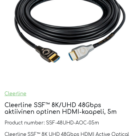
Cleerline
Cleerline SSF™ 8K/UHD 48Gbps
aktiivinen optinen HDMI-kaapeli, 5m
Product number: SSF-48UHD-AOC-05m
Cleerline SSF™ 8K UHD 48Gbps HDMI Active Optical