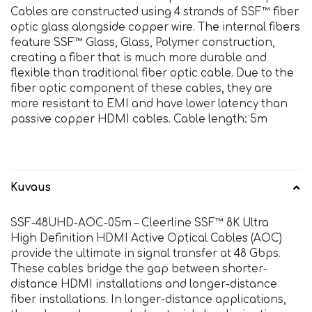
Cables are constructed using 4 strands of SSF™ fiber
optic glass alongside copper wire. The internal fibers
feature SSF™ Glass, Glass, Polymer construction,
creating a fiber that is much more durable and
flexible than traditional fiber optic cable. Due to the
fiber optic component of these cables, they are
more resistant to EMI and have lower latency than
passive copper HDMI cables. Cable length: 5m
Kuvaus
SSF-48UHD-AOC-05m – Cleerline SSF™ 8K Ultra
High Definition HDMI Active Optical Cables (AOC)
provide the ultimate in signal transfer at 48 Gbps.
These cables bridge the gap between shorter-
distance HDMI installations and longer-distance
fiber installations. In longer-distance applications,