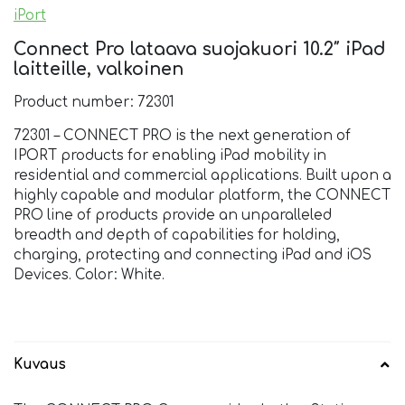
iPort
Connect Pro lataava suojakuori 10.2″ iPad
laitteille, valkoinen
Product number: 72301
72301 – CONNECT PRO is the next generation of
IPORT products for enabling iPad mobility in
residential and commercial applications. Built upon a
highly capable and modular platform, the CONNECT
PRO line of products provide an unparalleled
breadth and depth of capabilities for holding,
charging, protecting and connecting iPad and iOS
Devices. Color: White.
Kuvaus