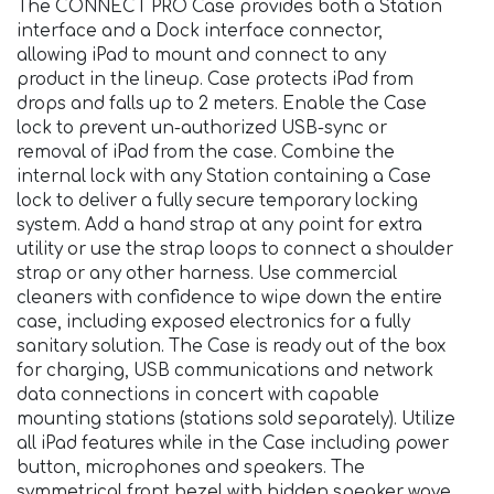
The CONNECT PRO Case provides both a Station
interface and a Dock interface connector,
allowing iPad to mount and connect to any
product in the lineup. Case protects iPad from
drops and falls up to 2 meters. Enable the Case
lock to prevent un-authorized USB-sync or
removal of iPad from the case. Combine the
internal lock with any Station containing a Case
lock to deliver a fully secure temporary locking
system. Add a hand strap at any point for extra
utility or use the strap loops to connect a shoulder
strap or any other harness. Use commercial
cleaners with confidence to wipe down the entire
case, including exposed electronics for a fully
sanitary solution. The Case is ready out of the box
for charging, USB communications and network
data connections in concert with capable
mounting stations (stations sold separately). Utilize
all iPad features while in the Case including power
button, microphones and speakers. The
symmetrical front bezel with hidden speaker wave