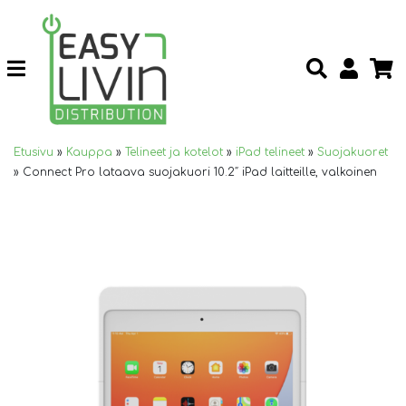
Etusivu
»
Kauppa
»
Telineet ja kotelot
»
iPad telineet
»
Suojakuoret
»
Connect Pro lataava suojakuori 10.2″ iPad laitteille, valkoinen