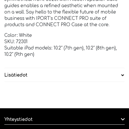
guides enables a refined aesthetic when mounted
on a wall. Say hello to the flexible future of mobile
business with IPORT’s CONNECT PRO suite of
products and CONNECT PRO Case at the core.
Color: White
SKU: 72301
Suitable iPad models: 10.2″ (7th gen), 10.2″ (8th gen),
10.2″ (9th gen)
Lisätiedot
Yhteystiedot