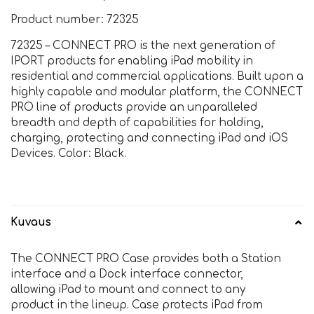
Product number: 72325
72325 – CONNECT PRO is the next generation of
IPORT products for enabling iPad mobility in
residential and commercial applications. Built upon a
highly capable and modular platform, the CONNECT
PRO line of products provide an unparalleled
breadth and depth of capabilities for holding,
charging, protecting and connecting iPad and iOS
Devices. Color: Black.
Kuvaus
The CONNECT PRO Case provides both a Station
interface and a Dock interface connector,
allowing iPad to mount and connect to any
product in the lineup. Case protects iPad from