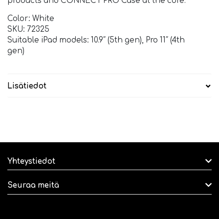
products and CONNECT PRO Case at the core.
Color: White
SKU: 72325
Suitable iPad models: 10.9″ (5th gen), Pro 11″ (4th
gen)
Lisätiedot
Yhteystiedot
Seuraa meitä