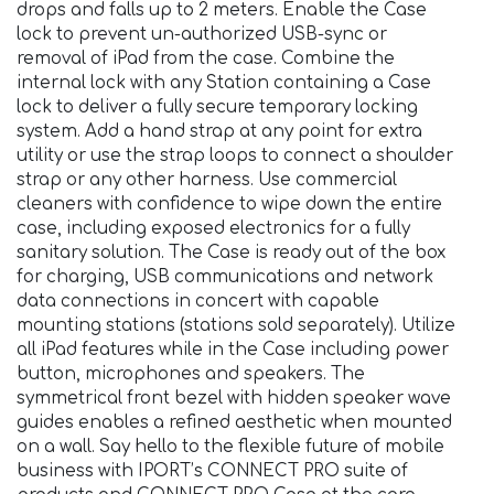
drops and falls up to 2 meters. Enable the Case
lock to prevent un-authorized USB-sync or
removal of iPad from the case. Combine the
internal lock with any Station containing a Case
lock to deliver a fully secure temporary locking
system. Add a hand strap at any point for extra
utility or use the strap loops to connect a shoulder
strap or any other harness. Use commercial
cleaners with confidence to wipe down the entire
case, including exposed electronics for a fully
sanitary solution. The Case is ready out of the box
for charging, USB communications and network
data connections in concert with capable
mounting stations (stations sold separately). Utilize
all iPad features while in the Case including power
button, microphones and speakers. The
symmetrical front bezel with hidden speaker wave
guides enables a refined aesthetic when mounted
on a wall. Say hello to the flexible future of mobile
business with IPORT’s CONNECT PRO suite of