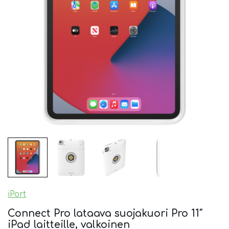
iPort
Connect Pro lataava suojakuori Pro 11″
iPad laitteille, valkoinen