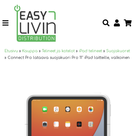
Etusivu
»
Kauppa
»
Telineet ja kotelot
»
iPad telineet
»
Suojakuoret
»
Connect Pro lataava suojakuori Pro 11″ iPad laitteille, valkoinen