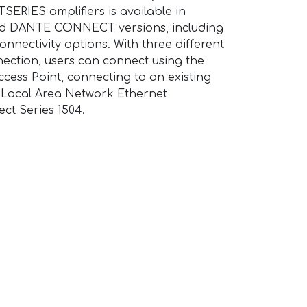
ERIES amplifiers is available in
DANTE CONNECT versions, including
nnectivity options. With three different
ection, users can connect using the
 Access Point, connecting to an existing
a Local Area Network Ethernet
ct Series 1504.