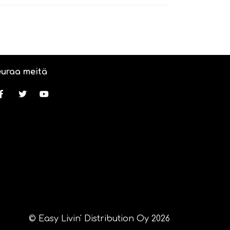
uraa meitä
© Easy Livin' Distribution Oy 2026