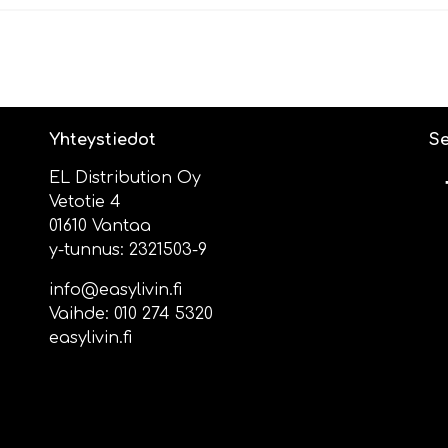
Yhteystiedot
Se
EL Distribution Oy
Vetotie 4
01610 Vantaa
y-tunnus: 2321503-9
info@easylivin.fi
Vaihde:
010 274 5320
easylivin.fi