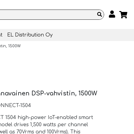
t
EL Distribution Oy
tin, 1500W
anavainen DSP-vahvistin, 1500W
ONNECT-1504
T 1504 high-power IoT-enabled smart
odel drives 1,500 watts per channel
 well as 70Vrms and 100Vrms). This