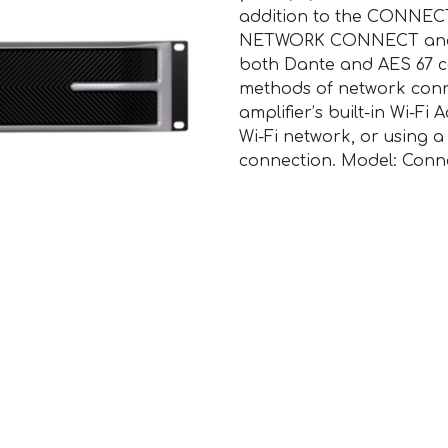
addition to the CONNECTS
NETWORK CONNECT and 
both Dante and AES 67 co
methods of network conn
amplifier’s built-in Wi-Fi
Wi-Fi network, or using 
connection. Model: Conne