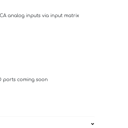
CA analog inputs via input matrix
O ports coming soon