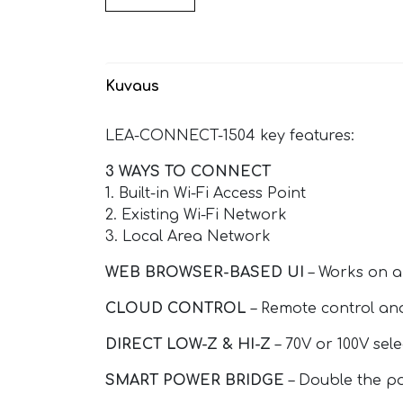
Kuvaus
LEA-CONNECT-1504 key features:
3 WAYS TO CONNECT
1. Built-in Wi-Fi Access Point
2. Existing Wi-Fi Network
3. Local Area Network
WEB BROWSER-BASED UI
– Works on a
CLOUD CONTROL
– Remote control an
DIRECT LOW-Z & HI-Z
– 70V or 100V sel
SMART POWER BRIDGE
– Double the po