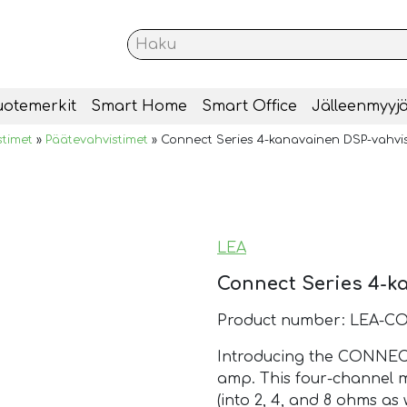
uotemerkit
Smart Home
Smart Office
Jälleenmyyjä
stimet
»
Päätevahvistimet
»
Connect Series 4-kanavainen DSP-vahvis
LEA
Connect Series 4-k
Product number: LEA-C
Introducing the CONNEC
amp. This four-channel m
(into 2, 4, and 8 ohms as