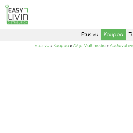
Etusivu
Kauppa
T
Etusivu
»
Kauppa
»
AV ja Multimedia
»
Audiovahvi