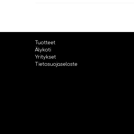
Tuotteet
Älykoti
Yritykset
Tietosuojaseloste