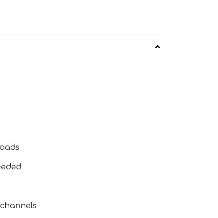
loads
eeded
 channels