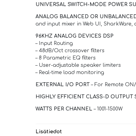
UNIVERSAL SWITCH-MODE POWER SU
ANALOG BALANCED OR UNBALANCED
and input mixer in Web UI, SharkWare, 
96KHZ ANALOG DEVICES DSP
– Input Routing
– 48dB/Oct crossover filters
– 8 Parametric EQ filters
– User-adjustable speaker limiters
– Real-time load monitoring
EXTERNAL I/O PORT
– For Remote ON/
HIGHLY EFFICIENT CLASS-D OUTPUT 
WATTS PER CHANNEL
– 1001-1500W
Lisätiedot