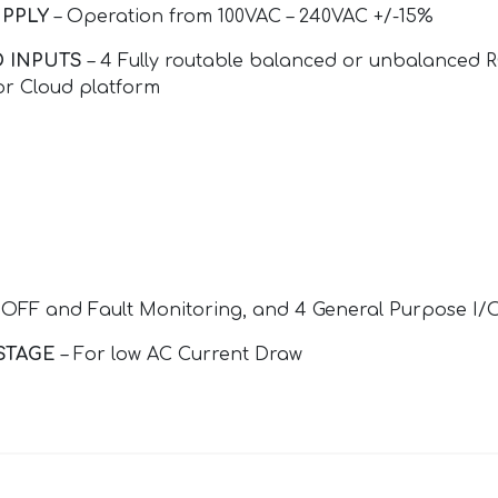
PPLY
– Operation from 100VAC – 240VAC +/-15%
 INPUTS
– 4 Fully routable balanced or unbalanced R
or Cloud platform
OFF and Fault Monitoring, and 4 General Purpose I/
STAGE
– For low AC Current Draw