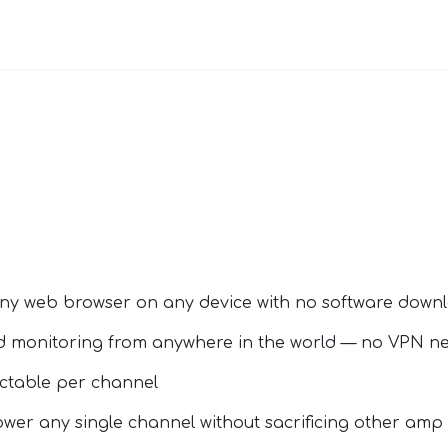
ny web browser on any device with no software down
d monitoring from anywhere in the world — no VPN n
ectable per channel
wer any single channel without sacrificing other amp