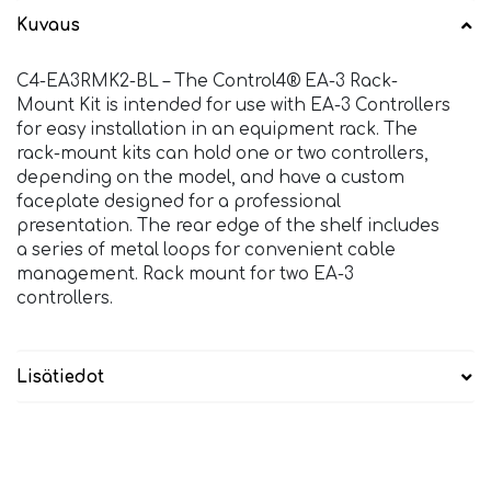
Kuvaus
C4-EA3RMK2-BL – The Control4® EA-3 Rack-
Mount Kit is intended for use with EA-3 Controllers
for easy installation in an equipment rack. The
rack-mount kits can hold one or two controllers,
depending on the model, and have a custom
faceplate designed for a professional
presentation. The rear edge of the shelf includes
a series of metal loops for convenient cable
management. Rack mount for two EA-3
controllers.
Lisätiedot