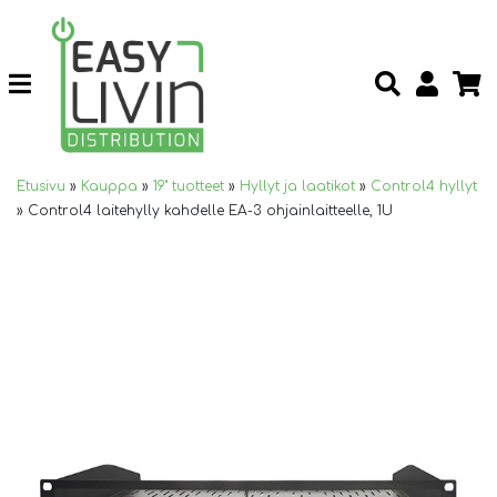
Etusivu
»
Kauppa
»
19" tuotteet
»
Hyllyt ja laatikot
»
Control4 hyllyt
»
Control4 laitehylly kahdelle EA-3 ohjainlaitteelle, 1U