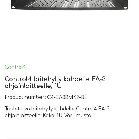
Control4
Control4 laitehylly kahdelle EA-3
ohjainlaitteelle, 1U
Product number: C4-EA3RMK2-BL
Tuulettuva laitehylly kahdelle Control4 EA-3
ohjainlaitteelle. Koko: 1U. Väri: musta.