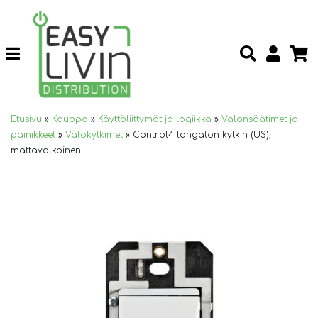
Etusivu
»
Kauppa
»
Käyttöliittymät ja logiikka
»
Valonsäätimet ja
painikkeet
»
Valokytkimet
»
Control4 langaton kytkin (US),
mattavalkoinen