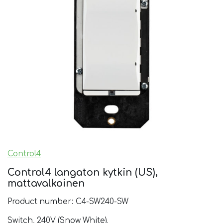
Control4
Control4 langaton kytkin (US),
mattavalkoinen
Product number: C4-SW240-SW
Switch, 240V (Snow White).