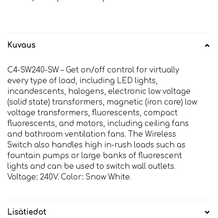
Kuvaus
C4-SW240-SW – Get on/off control for virtually
every type of load, including LED lights,
incandescents, halogens, electronic low voltage
(solid state) transformers, magnetic (iron core) low
voltage transformers, fluorescents, compact
fluorescents, and motors, including ceiling fans
and bathroom ventilation fans. The Wireless
Switch also handles high in-rush loads such as
fountain pumps or large banks of fluorescent
lights and can be used to switch wall outlets.
Voltage: 240V. Color: Snow White.
Lisätiedot