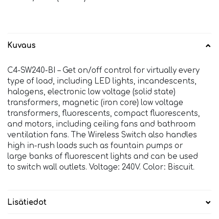
Kuvaus
C4-SW240-BI – Get on/off control for virtually every
type of load, including LED lights, incandescents,
halogens, electronic low voltage (solid state)
transformers, magnetic (iron core) low voltage
transformers, fluorescents, compact fluorescents,
and motors, including ceiling fans and bathroom
ventilation fans. The Wireless Switch also handles
high in-rush loads such as fountain pumps or
large banks of fluorescent lights and can be used
to switch wall outlets. Voltage: 240V. Color: Biscuit.
Lisätiedot