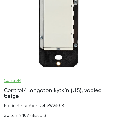
Control4
Control4 langaton kytkin (US), vaalea
beige
Product number: C4-SW240-BI
Switch, 240V (Biscuit).