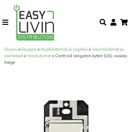
Etusivu
»
Kauppa
»
Käyttöliittymät ja logiikka
»
Valonsäätimet ja
painikkeet
»
Valokytkimet
»
Control4 langaton kytkin (US), vaalea
beige