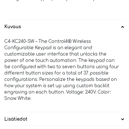
Kuvaus
C4-KC240-SW – The Control4® Wireless
Configurable Keypad is an elegant and
customizable user interface that unlocks the
power of one touch automation. The keypad can
be configured with two to seven buttons using four
different button sizes for a total of 37 possible
configurations. Personalize the keypads based on
how your system is set up using custom backlit
engraving on each button. Voltage: 240V. Color:
Snow White.
Lisätiedot