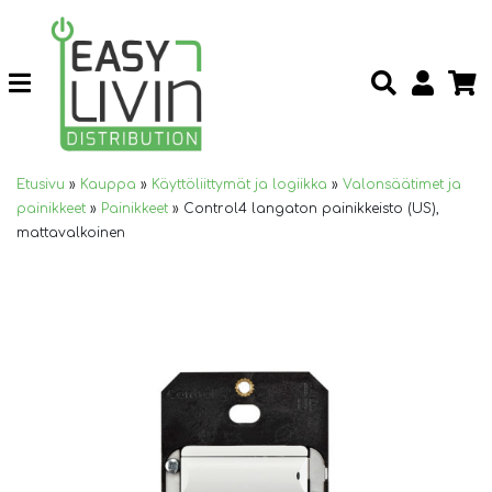
Etusivu
»
Kauppa
»
Käyttöliittymät ja logiikka
»
Valonsäätimet ja
painikkeet
»
Painikkeet
»
Control4 langaton painikkeisto (US),
mattavalkoinen