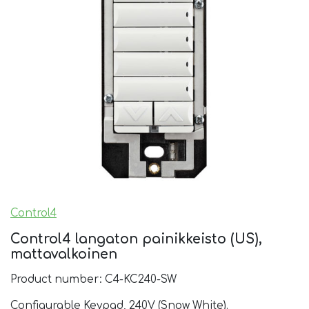
Control4
Control4 langaton painikkeisto (US),
mattavalkoinen
Product number: C4-KC240-SW
Configurable Keypad, 240V (Snow White).