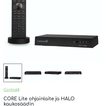
Control4
CORE Lite ohjainlaite ja HALO
kaukosäädin