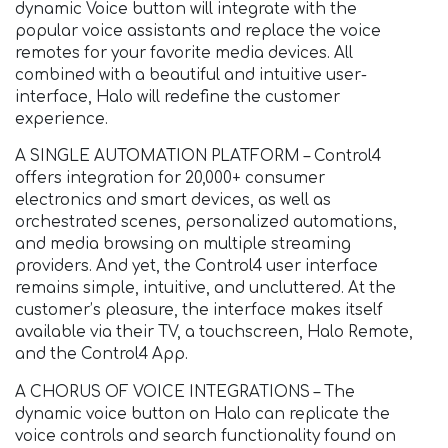
dynamic Voice button will integrate with the
popular voice assistants and replace the voice
remotes for your favorite media devices. All
combined with a beautiful and intuitive user-
interface, Halo will redefine the customer
experience.
A SINGLE AUTOMATION PLATFORM – Control4
offers integration for 20,000+ consumer
electronics and smart devices, as well as
orchestrated scenes, personalized automations,
and media browsing on multiple streaming
providers. And yet, the Control4 user interface
remains simple, intuitive, and uncluttered. At the
customer’s pleasure, the interface makes itself
available via their TV, a touchscreen, Halo Remote,
and the Control4 App.
A CHORUS OF VOICE INTEGRATIONS – The
dynamic voice button on Halo can replicate the
voice controls and search functionality found on