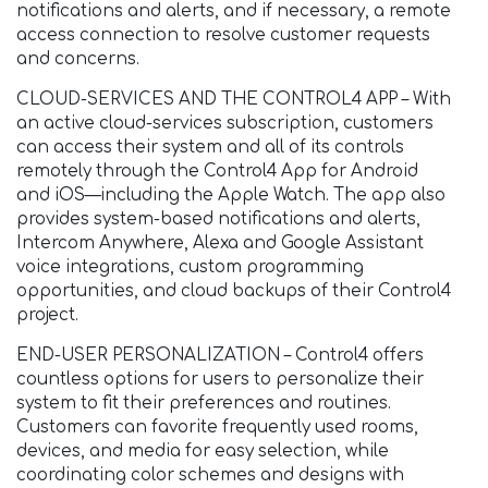
notifications and alerts, and if necessary, a remote
access connection to resolve customer requests
and concerns.
CLOUD-SERVICES AND THE CONTROL4 APP – With
an active cloud-services subscription, customers
can access their system and all of its controls
remotely through the Control4 App for Android
and iOS—including the Apple Watch. The app also
provides system-based notifications and alerts,
Intercom Anywhere, Alexa and Google Assistant
voice integrations, custom programming
opportunities, and cloud backups of their Control4
project.
END-USER PERSONALIZATION – Control4 offers
countless options for users to personalize their
system to fit their preferences and routines.
Customers can favorite frequently used rooms,
devices, and media for easy selection, while
coordinating color schemes and designs with