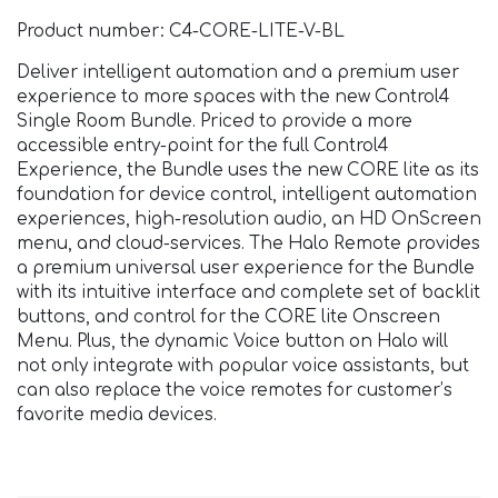
Product number: C4-CORE-LITE-V-BL
Deliver intelligent automation and a premium user
experience to more spaces with the new Control4
Single Room Bundle. Priced to provide a more
accessible entry-point for the full Control4
Experience, the Bundle uses the new CORE lite as its
foundation for device control, intelligent automation
experiences, high-resolution audio, an HD OnScreen
menu, and cloud-services. The Halo Remote provides
a premium universal user experience for the Bundle
with its intuitive interface and complete set of backlit
buttons, and control for the CORE lite Onscreen
Menu. Plus, the dynamic Voice button on Halo will
not only integrate with popular voice assistants, but
can also replace the voice remotes for customer’s
favorite media devices.