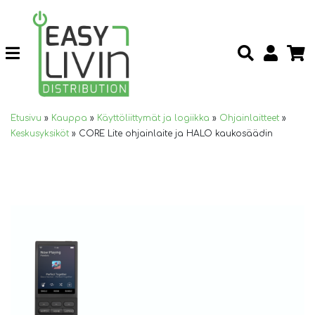
Etusivu
»
Kauppa
»
Käyttöliittymät ja logiikka
»
Ohjainlaitteet
»
Keskusyksiköt
»
CORE Lite ohjainlaite ja HALO kaukosäädin