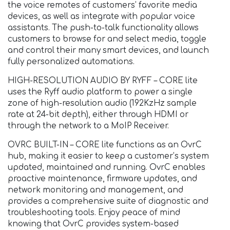
the voice remotes of customers’ favorite media
devices, as well as integrate with popular voice
assistants. The push-to-talk functionality allows
customers to browse for and select media, toggle
and control their many smart devices, and launch
fully personalized automations.
HIGH-RESOLUTION AUDIO BY RYFF – CORE lite
uses the Ryff audio platform to power a single
zone of high-resolution audio (192KzHz sample
rate at 24-bit depth), either through HDMI or
through the network to a MoIP Receiver.
OVRC BUILT-IN – CORE lite functions as an OvrC
hub, making it easier to keep a customer’s system
updated, maintained and running. OvrC enables
proactive maintenance, firmware updates, and
network monitoring and management, and
provides a comprehensive suite of diagnostic and
troubleshooting tools. Enjoy peace of mind
knowing that OvrC provides system-based