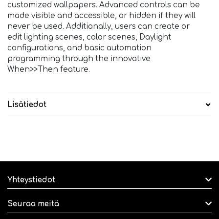
customized wallpapers. Advanced controls can be
made visible and accessible, or hidden if they will
never be used. Additionally, users can create or
edit lighting scenes, color scenes, Daylight
configurations, and basic automation
programming through the innovative
When>>Then feature.
Lisätiedot
Yhteystiedot
Seuraa meitä