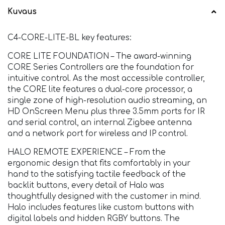
Kuvaus
C4-CORE-LITE-BL key features:
CORE LITE FOUNDATION – The award-winning
CORE Series Controllers are the foundation for
intuitive control. As the most accessible controller,
the CORE lite features a dual-core processor, a
single zone of high-resolution audio streaming, an
HD OnScreen Menu plus three 3.5mm ports for IR
and serial control, an internal Zigbee antenna
and a network port for wireless and IP control.
HALO REMOTE EXPERIENCE – From the
ergonomic design that fits comfortably in your
hand to the satisfying tactile feedback of the
backlit buttons, every detail of Halo was
thoughtfully designed with the customer in mind.
Halo includes features like custom buttons with
digital labels and hidden RGBY buttons. The