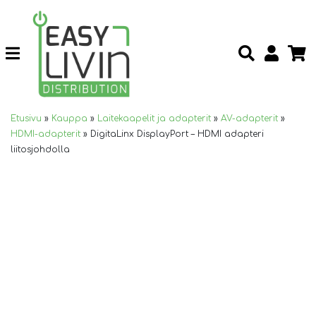
Etusivu
»
Kauppa
»
Laitekaapelit ja adapterit
»
AV-adapterit
»
HDMI-adapterit
»
DigitaLinx DisplayPort – HDMI adapteri
liitosjohdolla