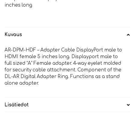
inches long
Kuvaus
AR-DPM-HDF – Adapter Cable DisplayPort male to
HDMI female 5 inches long. Displayport male to
full sized ”A” Female adapter. 4-way eyelet molded
for security cable attachment. Component of the
DL-AR Digital Adapter Ring. Functions as a stand
alone adapter.
Lisätiedot