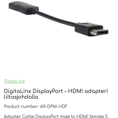
DigitaLinx
DigitaLinx DisplayPort – HDMI adapteri
liitosjohdolla
Product number: AR-DPM-HDF
Adapter Cable DisplayPort male to HDMI female 5