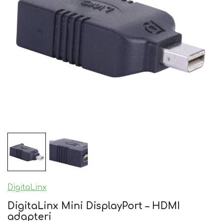
DigitaLinx
DigitaLinx Mini DisplayPort – HDMI
adapteri