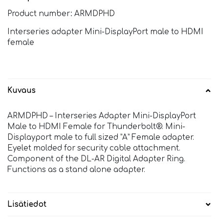
Product number: ARMDPHD
Interseries adapter Mini-DisplayPort male to HDMI
female
Kuvaus
ARMDPHD – Interseries Adapter Mini-DisplayPort
Male to HDMI Female for Thunderbolt®. Mini-
Displayport male to full sized ”A” Female adapter.
Eyelet molded for security cable attachment.
Component of the DL-AR Digital Adapter Ring.
Functions as a stand alone adapter.
Lisätiedot