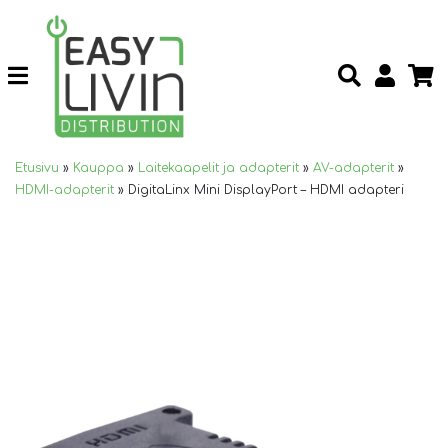
Etusivu
»
Kauppa
»
Laitekaapelit ja adapterit
»
AV-adapterit
»
HDMI-adapterit
»
DigitaLinx Mini DisplayPort – HDMI adapteri