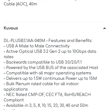
Cable (AOC), 40m
Kuvaus
DL-PLUSB3.1AA-040M – Features and Benefits:
– USB A Male to Male Connectivity
– Active Optical USB 3.2 Gen 2 up to 10Gbps data
rates
– Backwards compatible to USB 3.0/2.0/1.1
– Powered by the USB BUS of the associated Host
– Compatible with all major operating systems
– Delivers up to 1.5W continuous Power up to 15M
– Bulk Plenum rated cable for all indoor
applications
– NEC Rated CMP-OF, CEC FT6, RoHS/REACH
Compliant
– Available in 3, 5, 8, 10, 15, 23, 30, 40 and 50m