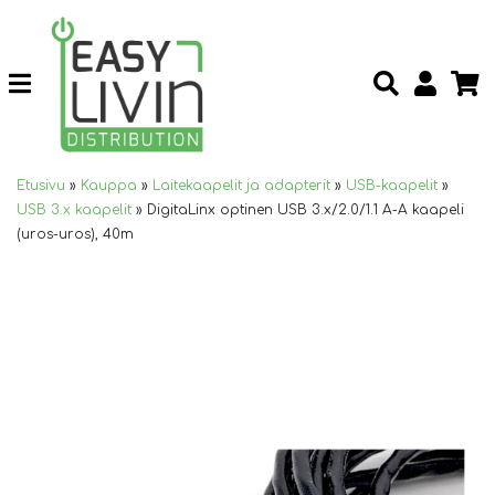
Etusivu
»
Kauppa
»
Laitekaapelit ja adapterit
»
USB-kaapelit
»
USB 3.x kaapelit
»
DigitaLinx optinen USB 3.x/2.0/1.1 A-A kaapeli
(uros-uros), 40m