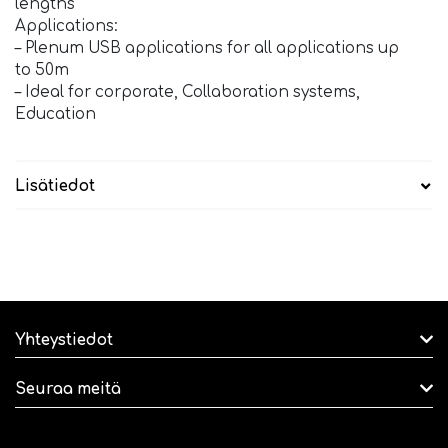
lengths
Applications:
– Plenum USB applications for all applications up
to 50m
– Ideal for corporate, Collaboration systems,
Education
Lisätiedot
Yhteystiedot
Seuraa meitä