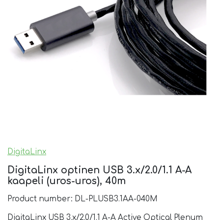
DigitaLinx
DigitaLinx optinen USB 3.x/2.0/1.1 A-A
kaapeli (uros-uros), 40m
Product number: DL-PLUSB3.1AA-040M
DigitaLinx USB 3.x/2.0/1.1 A-A Active Optical Plenum