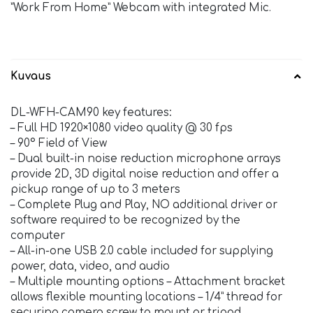
”Work From Home” Webcam with integrated Mic.
Kuvaus
DL-WFH-CAM90 key features:
– Full HD 1920×1080 video quality @ 30 fps
– 90° Field of View
– Dual built-in noise reduction microphone arrays
provide 2D, 3D digital noise reduction and offer a
pickup range of up to 3 meters
– Complete Plug and Play, NO additional driver or
software required to be recognized by the
computer
– All-in-one USB 2.0 cable included for supplying
power, data, video, and audio
– Multiple mounting options – Attachment bracket
allows flexible mounting locations – 1/4” thread for
securing camera screw to mount or tripod