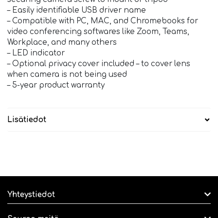
– Easily identifiable USB driver name
– Compatible with PC, MAC, and Chromebooks for
video conferencing softwares like Zoom, Teams,
Workplace, and many others
– LED indicator
– Optional privacy cover included – to cover lens
when camera is not being used
– 5-year product warranty
Lisätiedot
Yhteystiedot