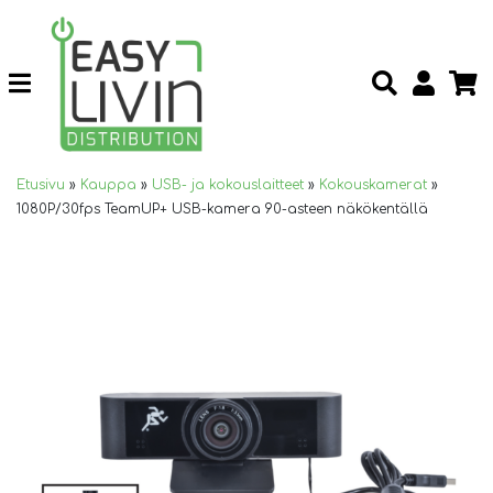
Etusivu
»
Kauppa
»
USB- ja kokouslaitteet
»
Kokouskamerat
»
1080P/30fps TeamUP+ USB-kamera 90-asteen näkökentällä