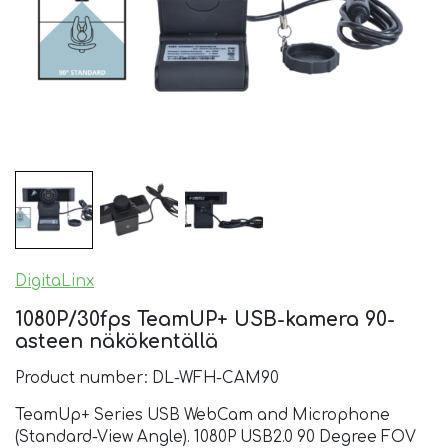
DigitaLinx
1080P/30fps TeamUP+ USB-kamera 90-
asteen näkökentällä
Product number: DL-WFH-CAM90
TeamUp+ Series USB WebCam and Microphone
(Standard-View Angle). 1080P USB2.0 90 Degree FOV