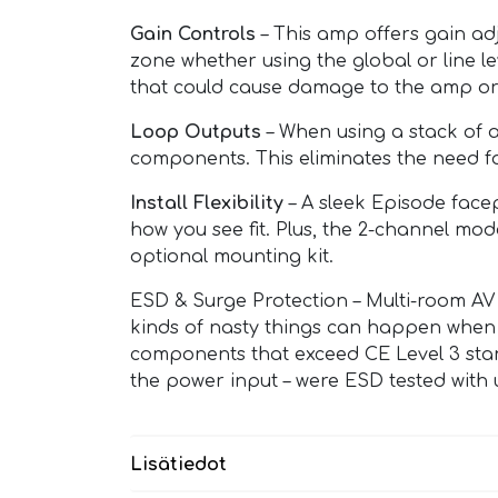
Gain Controls
– This amp offers gain adj
zone whether using the global or line l
that could cause damage to the amp or
Loop Outputs
– When using a stack of a
components. This eliminates the need for 
Install Flexibility
– A sleek Episode facep
how you see fit. Plus, the 2-channel mod
optional mounting kit.
ESD & Surge Protection – Multi-room AV 
kinds of nasty things can happen when 
components that exceed CE Level 3 sta
the power input – were ESD tested with u
Lisätiedot