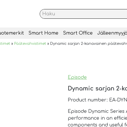
uotemerkit
Smart Home
Smart Office
Jälleenmyyjä
stimet
»
Päätevahvistimet
»
Dynamic sarjan 2-kanavainen päätevahv
Episode
Dynamic sarjan 2-k
Product number: EA-DYN
Episode Dynamic Series A
performance in an efficie
components and useful fe