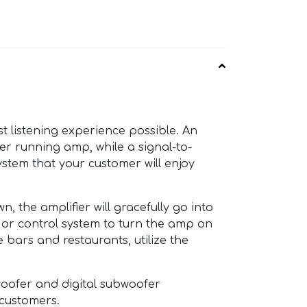
t listening experience possible. An
er running amp, while a signal-to-
ystem that your customer will enjoy
, the amplifier will gracefully go into
or control system to turn the amp on
 bars and restaurants, utilize the
woofer and digital subwoofer
 customers.