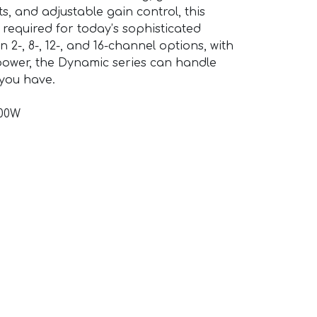
s, and adjustable gain control, this
y required for today’s sophisticated
n 2-, 8-, 12-, and 16-channel options, with
 power, the Dynamic series can handle
 you have.
200W