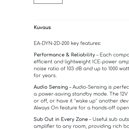
Kuvaus
EA-DYN-2D-200 key features:
Performance & Reliability
– Each compone
efficient and lightweight ICE-power ampl
noise ratio of 103 dB and up to 1000 wa
for years.
Audio Sensing
– Audio-Sensing is perfect
a power-saving standby mode. The 12V t
or off, or have it ”wake up” another dev
Always On feature for a hands-off oper
Sub Out in Every Zone
– Useful sub out
amplifier to any room, providing rich b