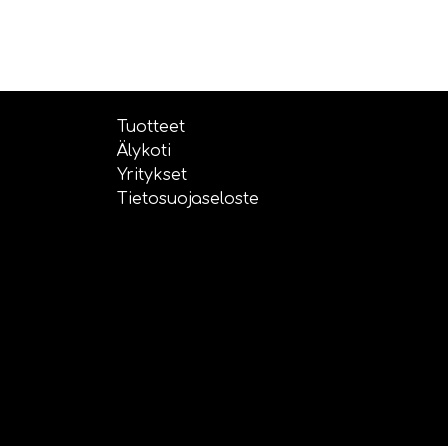
Tuotteet
Älykoti
Yritykset
Tietosuojaseloste