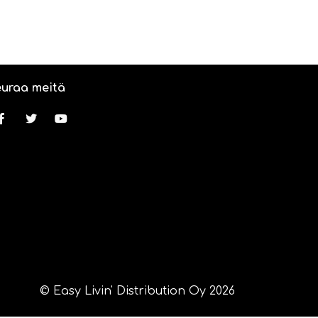
uraa meitä
© Easy Livin' Distribution Oy 2026