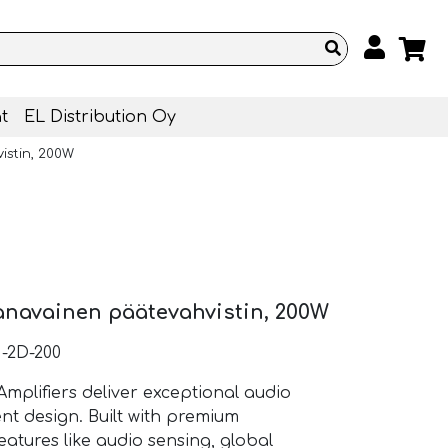
t
EL Distribution Oy
istin, 200W
anavainen päätevahvistin, 200W
-2D-200
mplifiers deliver exceptional audio
nt design. Built with premium
atures like audio sensing, global