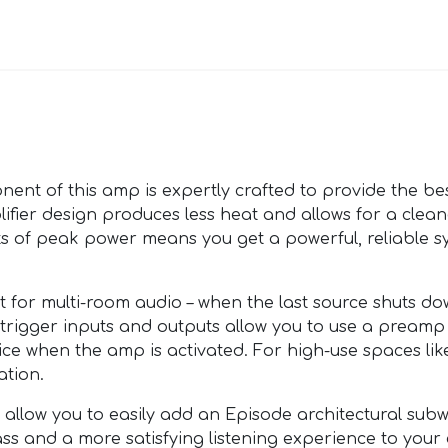
nt of this amp is expertly crafted to provide the bes
ifier design produces less heat and allows for a clean
tts of peak power means you get a powerful, reliable s
 for multi-room audio – when the last source shuts down
rigger inputs and outputs allow you to use a preamp 
ice when the amp is activated. For high-use spaces like
ation.
s allow you to easily add an Episode architectural sub
ass and a more satisfying listening experience to your