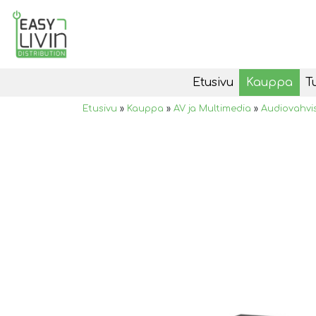
Etusivu
Kauppa
T
Etusivu
»
Kauppa
»
AV ja Multimedia
»
Audiovahvi