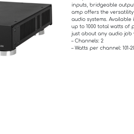
inputs, bridgeable output
amp offers the versatilit
audio systems. Available i
up to 1000 total watts of
just about any audio job
– Channels: 2
– Watts per channel: 101-