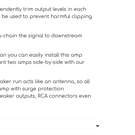
endently trim output levels in each
n be used to prevent harmful clipping
sy-chain the signal to downstream
an you can easily install this amp
ount two amps side-by-side with our
ker run acts like an antenna, so all
amp with surge protection
peaker outputs, RCA connectors even