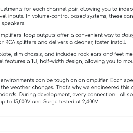
ustments for each channel pair, allowing you to indep
evel inputs. In volume-control based systems, these ca
 speakers.
mplifiers, loop outputs offer a convenient way to dai
RCA splitters and delivers a cleaner, faster install.
late, slim chassis, and included rack ears and feet me
el features a 1U, half-width design, allowing you to m
environments can be tough on an amplifier. Each spea
the weather changes. That’s why we engineered this 
ndards. During development, every connection – all s
p to 15,000V and Surge tested at 2,400V.