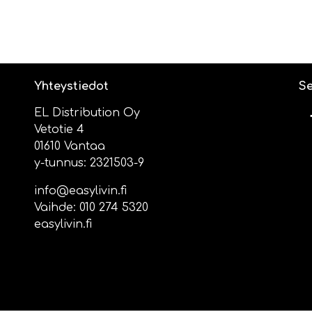
Yhteystiedot
Se
EL Distribution Oy
Vetotie 4
01610 Vantaa
y-tunnus: 2321503-9
info@easylivin.fi
Vaihde:
010 274 5320
easylivin.fi