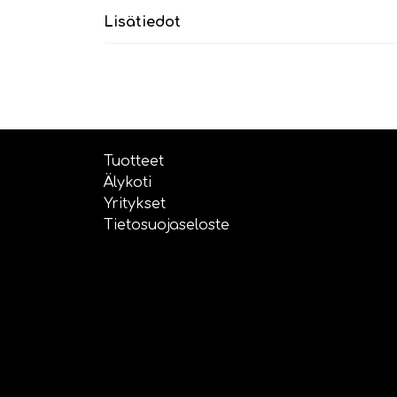
Lisätiedot
Tuotteet
Älykoti
Yritykset
Tietosuojaseloste