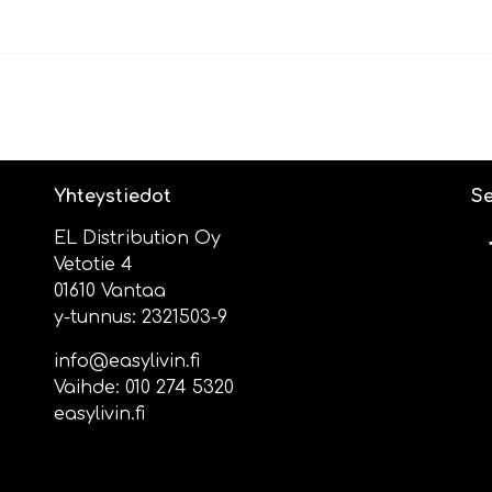
Yhteystiedot
Se
EL Distribution Oy
Vetotie 4
01610 Vantaa
y-tunnus: 2321503-9
info@easylivin.fi
Vaihde:
010 274 5320
easylivin.fi