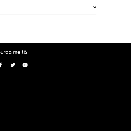
uraa meitä