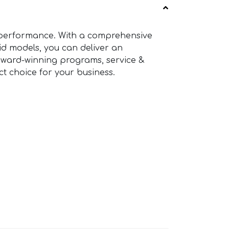
g performance. With a comprehensive
rid models, you can deliver an
award-winning programs, service &
t choice for your business.