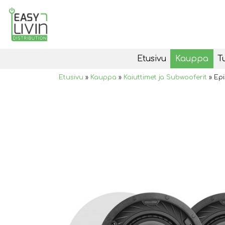
Etusivu
Kauppa
T
Etusivu
»
Kauppa
»
Kaiuttimet ja Subwooferit
»
Epi