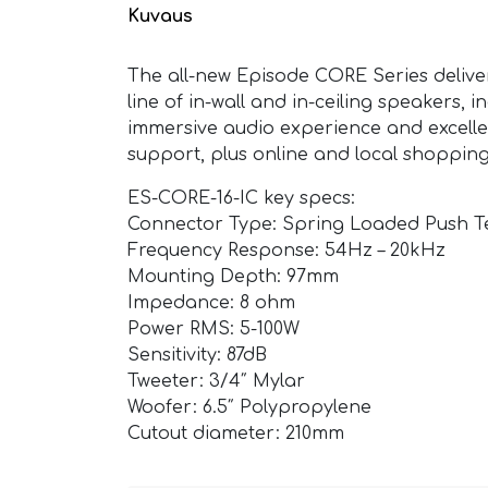
Kuvaus
The all-new Episode CORE Series delive
line of in-wall and in-ceiling speakers,
immersive audio experience and excelle
support, plus online and local shoppin
ES-CORE-16-IC key specs:
Connector Type: Spring Loaded Push T
Frequency Response: 54Hz – 20kHz
Mounting Depth: 97mm
Impedance: 8 ohm
Power RMS: 5-100W
Sensitivity: 87dB
Tweeter: 3/4″ Mylar
Woofer: 6.5″ Polypropylene
Cutout diameter: 210mm