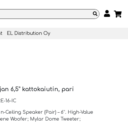
t
EL Distribution Oy
n 6,5” kattokaiutin, pari
E-16-IC
-Ceiling Speaker (Pair) – 6”. High-Value
lene Woofer; Mylar Dome Tweeter;