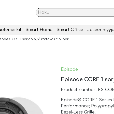
uotemerkit
Smart Home
Smart Office
Jälleenmyyjä
sode CORE 1 sarjan 6,5” kattokaiutin, pari
Episode
Episode CORE 1 sarja
Product number: ES-COR
Episode® CORE 1 Series In
Performance; Polypropy
Bezel-Less Grille.