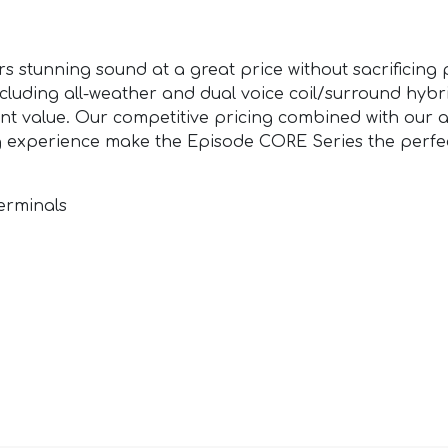
rs stunning sound at a great price without sacrificin
 including all-weather and dual voice coil/surround hyb
nt value. Our competitive pricing combined with our 
g experience make the Episode CORE Series the perfec
erminals