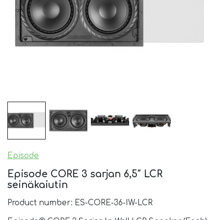
Episode
Episode CORE 3 sarjan 6,5″ LCR
seinäkaiutin
Product number: ES-CORE-36-IW-LCR