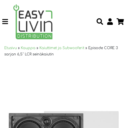
Etusivu
»
Kauppa
»
Kaiuttimet ja Subwooferit
»
Episode CORE 3
sarjan 6,5″ LCR seinäkaiutin