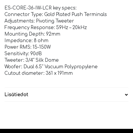
ES-CORE-36-IW-LCR key specs:
Connector Type: Gold Plated Push Terminals
Adjustments: Pivoting Tweeter
Frequency Response: 59Hz – 20kHz
Mounting Depth: 92mm
Impedance: 8 ohm
Power RMS: 15-150W
Sensitivity: 90dB
Tweeter: 3/4″ Silk Dome
Woofer: Dual 6.5″ Vacuum Polypropylene
Cutout diameter: 361 x 191mm
Lisätiedot