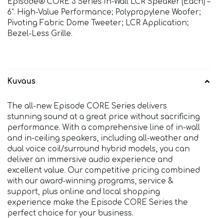
Episode® CORE 3 Series In-Wall LCR Speaker (Each) –
6”. High-Value Performance; Polypropylene Woofer;
Pivoting Fabric Dome Tweeter; LCR Application;
Bezel-Less Grille.
Kuvaus
The all-new Episode CORE Series delivers
stunning sound at a great price without sacrificing
performance. With a comprehensive line of in-wall
and in-ceiling speakers, including all-weather and
dual voice coil/surround hybrid models, you can
deliver an immersive audio experience and
excellent value. Our competitive pricing combined
with our award-winning programs, service &
support, plus online and local shopping
experience make the Episode CORE Series the
perfect choice for your business.