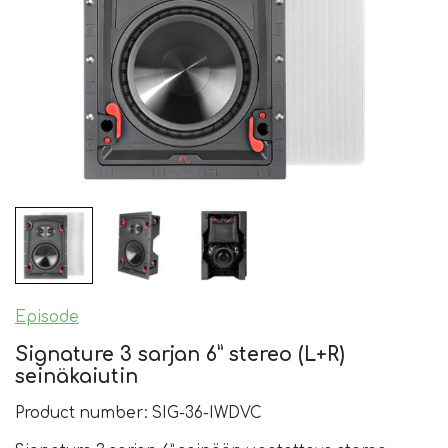
Episode
Signature 3 sarjan 6” stereo (L+R)
seinäkaiutin
Product number: SIG-36-IWDVC