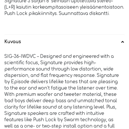
Signature 3 sarjan 6” seinään upotettava stereo-
(L+R) kaiutin korkeampitasoiseen yleisäänentoistoon.
Push Lock pikakiinnitys. Suunnattava diskantti.
Kuvaus
SIG-36-IWDVC – Designed and engineered with a
scientific focus, Signature provides high-
performance sound through low distortion, wide
dispersion, and flat frequency response. Signature
by Episode delivers lifelike tones that are pleasing
to the ear and won’t fatigue the listener over time.
With premium woofer and tweeter material, these
bad boys deliver deep bass and unmatched tonal
clarity for lifelike sound at any listening level. Plus,
Signature speakers are crafted with intuitive
features like Push Lock by Swarm technology, as
well as a one- or two-step install option and a full