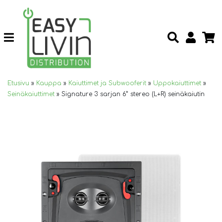
Etusivu
»
Kauppa
»
Kaiuttimet ja Subwooferit
»
Uppokaiuttimet
»
Seinäkaiuttimet
»
Signature 3 sarjan 6” stereo (L+R) seinäkaiutin