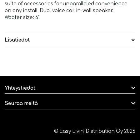
suite of accessories for unparalleled convenience
on any install. Dual voice coil in-wall speaker.
Woofer size: 6”.
Lisätiedot
Yhteystiedot
Seuraa meitä
© Easy Livin' Distribution Oy 2026