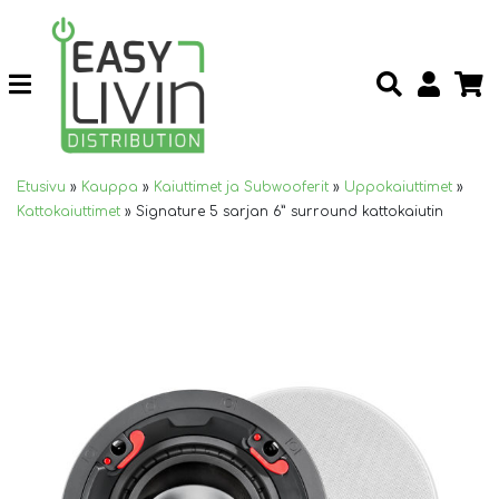
Etusivu
»
Kauppa
»
Kaiuttimet ja Subwooferit
»
Uppokaiuttimet
»
Kattokaiuttimet
»
Signature 5 sarjan 6” surround kattokaiutin