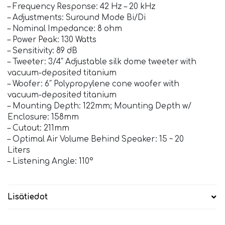
– Frequency Response: 42 Hz – 20 kHz
– Adjustments: Suround Mode Bi/Di
– Nominal Impedance: 8 ohm
– Power Peak: 130 Watts
– Sensitivity: 89 dB
– Tweeter: 3/4″ Adjustable silk dome tweeter with
vacuum-deposited titanium
– Woofer: 6″ Polypropylene cone woofer with
vacuum-deposited titanium
– Mounting Depth: 122mm; Mounting Depth w/
Enclosure: 158mm
– Cutout: 211mm
– Optimal Air Volume Behind Speaker: 15 ~ 20
Liters
– Listening Angle: 110°
Lisätiedot