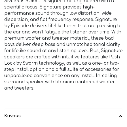
SIG-56-ICSURR – Designed and engineered with a
scientific focus, Signature provides high-
performance sound through low distortion, wide
dispersion, and flat frequency response. Signature
by Episode delivers lifelike tones that are pleasing to
the ear and won’t fatigue the listener over time. With
premium woofer and tweeter material, these bad
boys deliver deep bass and unmatched tonal clarity
for lifelike sound at any listening level. Plus, Signature
speakers are crafted with intuitive features like Push
Lock by Swarm technology, as well as a one- or two-
step install option and a full suite of accessories for
unparalleled convenience on any install. In-ceiling
surround speaker with titanium reinforced woofer
and tweeters.
Kuvaus