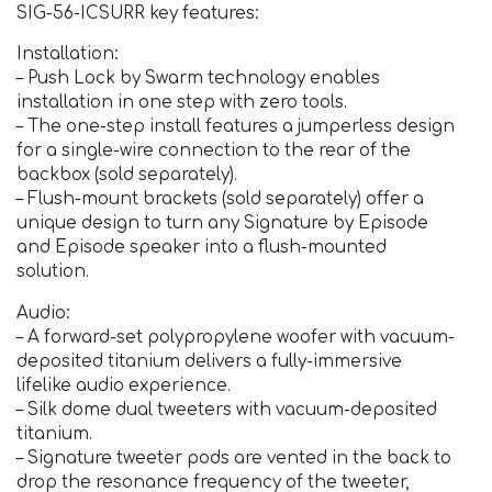
SIG-56-ICSURR key features:
Installation:
– Push Lock by Swarm technology enables
installation in one step with zero tools.
– The one-step install features a jumperless design
for a single-wire connection to the rear of the
backbox (sold separately).
– Flush-mount brackets (sold separately) offer a
unique design to turn any Signature by Episode
and Episode speaker into a flush-mounted
solution.
Audio:
– A forward-set polypropylene woofer with vacuum-
deposited titanium delivers a fully-immersive
lifelike audio experience.
– Silk dome dual tweeters with vacuum-deposited
titanium.
– Signature tweeter pods are vented in the back to
drop the resonance frequency of the tweeter,