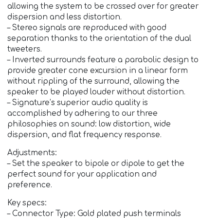
allowing the system to be crossed over for greater
dispersion and less distortion.
– Stereo signals are reproduced with good
separation thanks to the orientation of the dual
tweeters.
– Inverted surrounds feature a parabolic design to
provide greater cone excursion in a linear form
without rippling of the surround, allowing the
speaker to be played louder without distortion.
– Signature’s superior audio quality is
accomplished by adhering to our three
philosophies on sound: low distortion, wide
dispersion, and flat frequency response.
Adjustments:
– Set the speaker to bipole or dipole to get the
perfect sound for your application and
preference.
Key specs:
– Connector Type: Gold plated push terminals