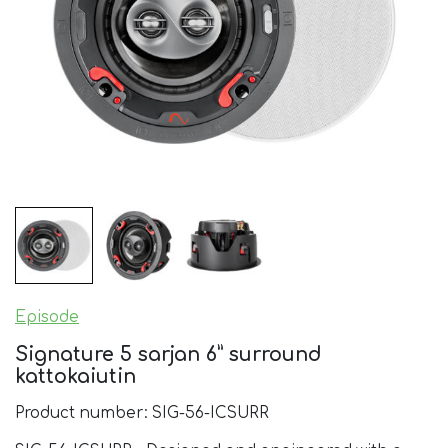
Episode
Signature 5 sarjan 6” surround
kattokaiutin
Product number: SIG-56-ICSURR