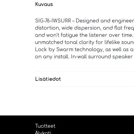
Kuvaus
SIG-76-IWSURR – Designed and engineere
distortion, wide dispersion, and flat fr
and won’t fatigue the listener over ti
unmatched tonal clarity for lifelike soun
Lock by Swarm technology, as well as a o
on any install. In-wall surround speake
Lisätiedot
Tuotteet
Älykoti