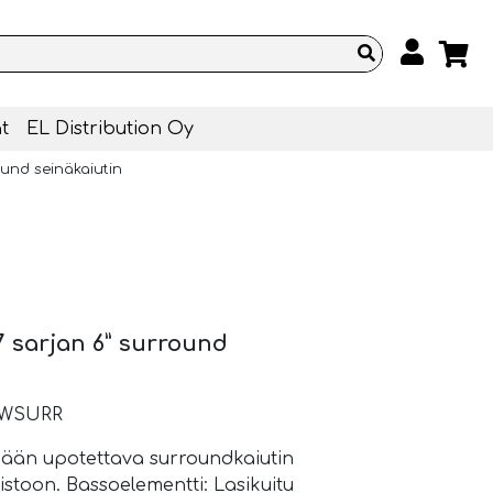
t
EL Distribution Oy
ound seinäkaiutin
 sarjan 6” surround
-IWSURR
inään upotettava surroundkaiutin
stoon. Bassoelementti: Lasikuitu