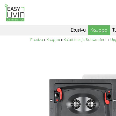
Etusivu
Kauppa
T
Etusivu
»
Kauppa
»
Kaiuttimet ja Subwooferit
»
Upp