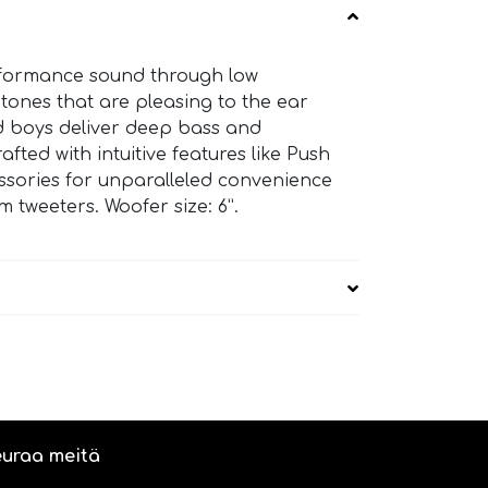
erformance sound through low
 tones that are pleasing to the ear
ad boys deliver deep bass and
afted with intuitive features like Push
essories for unparalleled convenience
 tweeters. Woofer size: 6”.
uraa meitä