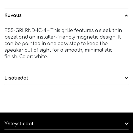
Kuvaus
ESS-GRLRND-IC-4 – This grille features a sleek thin
bezel and an installer-friendly magnetic design. It
can be painted in one easy step to keep the
speaker out of sight for a smooth, minimalistic
finish. Color: white.
Lisätiedot
Yhteystiedot