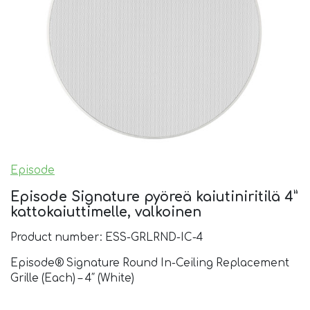
Episode
Episode Signature pyöreä kaiutiniritilä 4”
kattokaiuttimelle, valkoinen
Product number: ESS-GRLRND-IC-4
Episode® Signature Round In-Ceiling Replacement
Grille (Each) – 4″ (White)