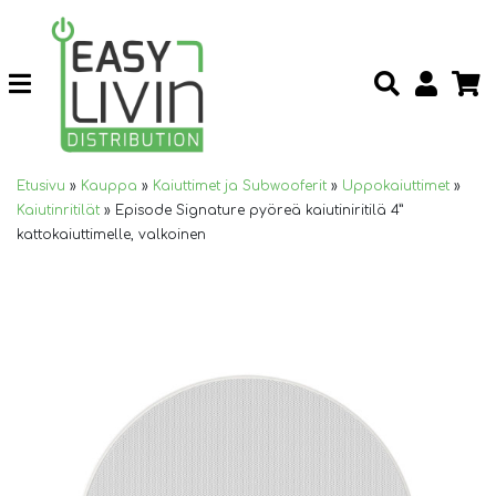
Etusivu
»
Kauppa
»
Kaiuttimet ja Subwooferit
»
Uppokaiuttimet
»
Kaiutinritilät
»
Episode Signature pyöreä kaiutiniritilä 4”
kattokaiuttimelle, valkoinen