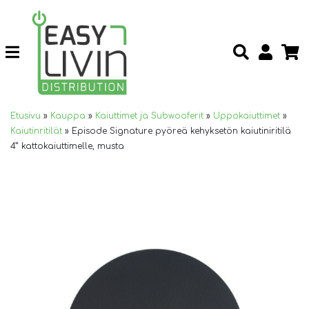
Etusivu
»
Kauppa
»
Kaiuttimet ja Subwooferit
»
Uppokaiuttimet
»
Kaiutinritilät
»
Episode Signature pyöreä kehyksetön kaiutiniritilä
4” kattokaiuttimelle, musta