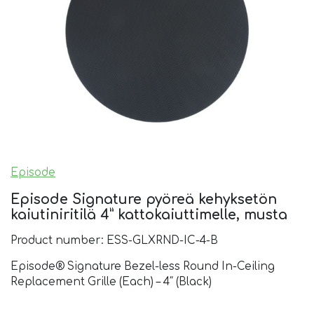
Episode
Episode Signature pyöreä kehyksetön
kaiutiniritilä 4” kattokaiuttimelle, musta
Product number: ESS-GLXRND-IC-4-B
Episode® Signature Bezel-less Round In-Ceiling
Replacement Grille (Each) – 4″ (Black)