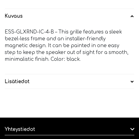
Kuvaus
ESS-GLXRND-IC-4-B – This grille features a sleek
bezel-less frame and an installer-friendly
magnetic design. It can be painted in one easy
step to keep the speaker out of sight for a smooth,
minimalistic finish. Color: black.
Lisätiedot
Yhteystiedot