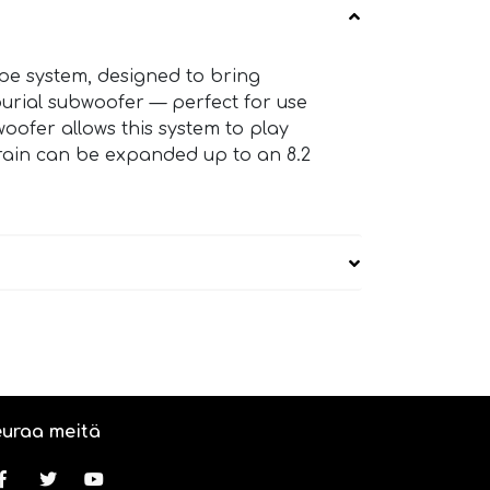
pe system, designed to bring
 burial subwoofer — perfect for use
oofer allows this system to play
rrain can be expanded up to an 8.2
uraa meitä