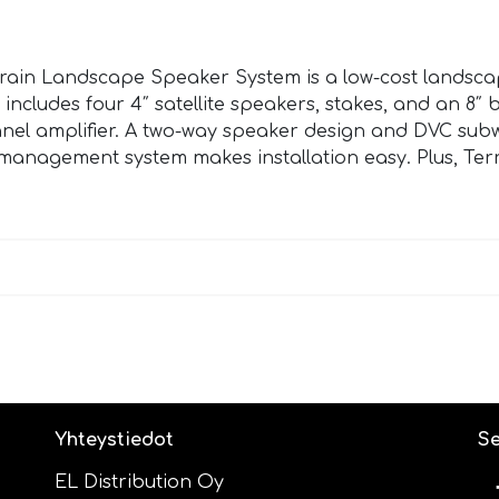
rain Landscape Speaker System is a low-cost landsca
 includes four 4″ satellite speakers, stakes, and an 8″
nel amplifier. A two-way speaker design and DVC subw
re management system makes installation easy. Plus, Te
Yhteystiedot
Se
EL Distribution Oy