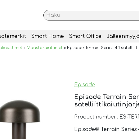
uotemerkit
Smart Home
Smart Office
Jälleenmyyjä
okaiuttimet
»
Maastokaiuttimet
»
Episode Terrain Series 4.1 satelliitt
Episode
Episode Terrain Ser
satelliittikaiutinjär
Product number: ES-TER
Episode® Terrain Series 