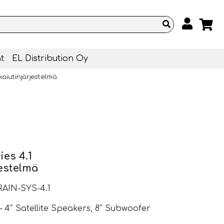
t
EL Distribution Oy
ikaiutinjärjestelmä
ies 4.1
jestelmä
RAIN-SYS-4.1
– 4″ Satellite Speakers, 8″ Subwoofer