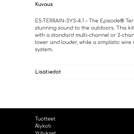
Kuvaus
ES-TERRAIN-SYS-4.1 – The Episode® Ter
stunning sound to the outdoors. This kit
with a standard multi-channel or 2-chan
lower and louder, while a simplistic wi
system.
Lisätiedot
Tuotteet
Älykoti
Yritykset