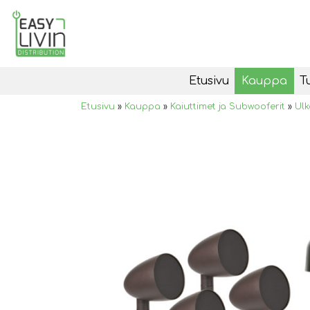
Etusivu
Kauppa
T
Etusivu
»
Kauppa
»
Kaiuttimet ja Subwooferit
»
Ulk