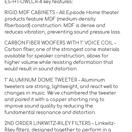
ES-HT-OWLCR-4 key features:
RIGID MDF CABINETS – All Episode Home theater
products feature MDF (medium-density
fiberboard) construction. MDF is dense and
reduces vibration, preventing sound pressure loss.
CARBON FIBER WOOFERS WITH 1″ VOICE COIL –
Carbon fiber, one of the strongest cone materials
available for speaker construction, allows for
higher volume while resisting deformation that
would result in sound distortion.
1″ ALUMINUM DOME TWEETER – Aluminum
tweeters are strong, lightweight, and react well to
changes in music. We’ve chambered the tweeter
and paired it with a copper shorting ring to
improve sound quality by reducing the
fundamental resonance and distortion.
2ND ORDER LINKWITZ–RILEY FILTERS – Linkwitz-
Riley filters, designed together to perform in a