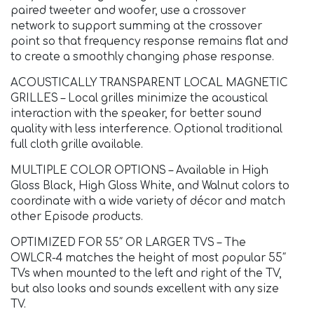
paired tweeter and woofer, use a crossover
network to support summing at the crossover
point so that frequency response remains flat and
to create a smoothly changing phase response.
ACOUSTICALLY TRANSPARENT LOCAL MAGNETIC
GRILLES – Local grilles minimize the acoustical
interaction with the speaker, for better sound
quality with less interference. Optional traditional
full cloth grille available.
MULTIPLE COLOR OPTIONS – Available in High
Gloss Black, High Gloss White, and Walnut colors to
coordinate with a wide variety of décor and match
other Episode products.
OPTIMIZED FOR 55″ OR LARGER TVS – The
OWLCR-4 matches the height of most popular 55″
TVs when mounted to the left and right of the TV,
but also looks and sounds excellent with any size
TV.