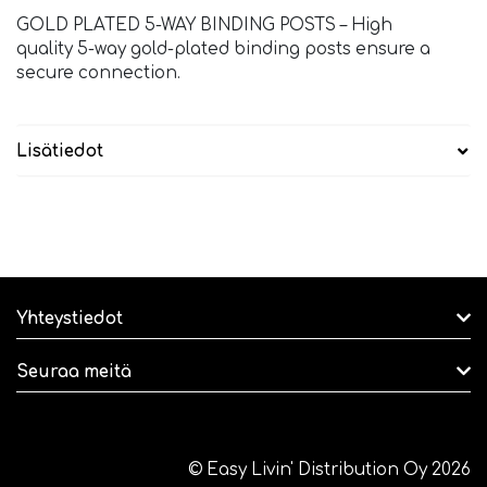
GOLD PLATED 5-WAY BINDING POSTS – High
quality 5-way gold-plated binding posts ensure a
secure connection.
Lisätiedot
Yhteystiedot
Seuraa meitä
© Easy Livin' Distribution Oy 2026