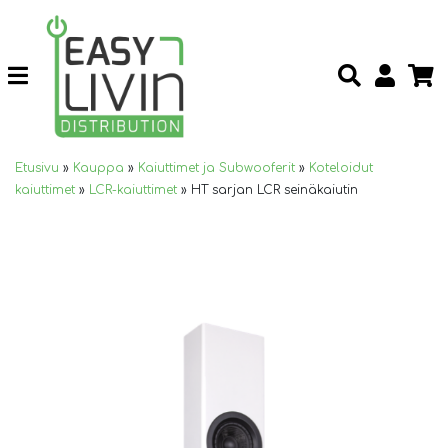
Etusivu
»
Kauppa
»
Kaiuttimet ja Subwooferit
»
Koteloidut
kaiuttimet
»
LCR-kaiuttimet
»
HT sarjan LCR seinäkaiutin