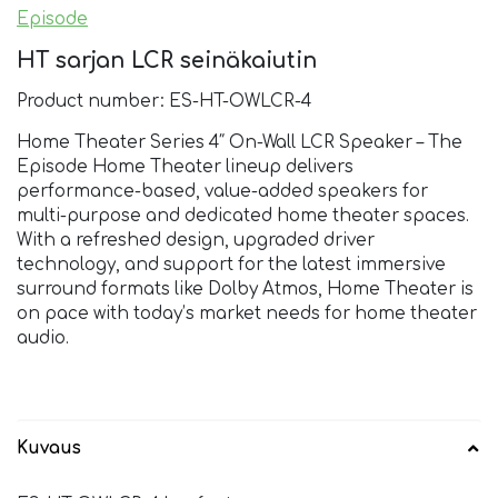
Episode
HT sarjan LCR seinäkaiutin
Product number: ES-HT-OWLCR-4
Home Theater Series 4″ On-Wall LCR Speaker – The
Episode Home Theater lineup delivers
performance-based, value-added speakers for
multi-purpose and dedicated home theater spaces.
With a refreshed design, upgraded driver
technology, and support for the latest immersive
surround formats like Dolby Atmos, Home Theater is
on pace with today’s market needs for home theater
audio.
Kuvaus