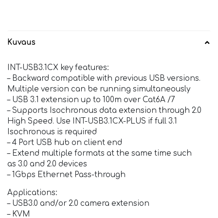
Kuvaus
INT-USB3.1CX key features:
– Backward compatible with previous USB versions.
Multiple version can be running simultaneously
– USB 3.1 extension up to 100m over Cat6A /7
– Supports Isochronous data extension through 2.0
High Speed. Use INT-USB3.1CX-PLUS if full 3.1
Isochronous is required
– 4 Port USB hub on client end
– Extend multiple formats at the same time such
as 3.0 and 2.0 devices
– 1Gbps Ethernet Pass-through
Applications:
– USB3.0 and/or 2.0 camera extension
– KVM