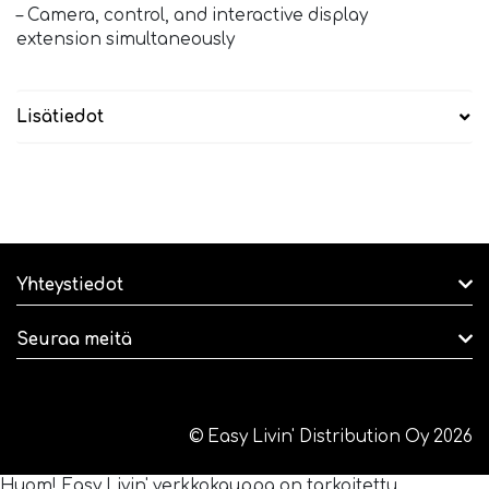
– Camera, control, and interactive display
extension simultaneously
Lisätiedot
Yhteystiedot
Seuraa meitä
© Easy Livin' Distribution Oy 2026
Huom! Easy Livin' verkkokauppa on tarkoitettu