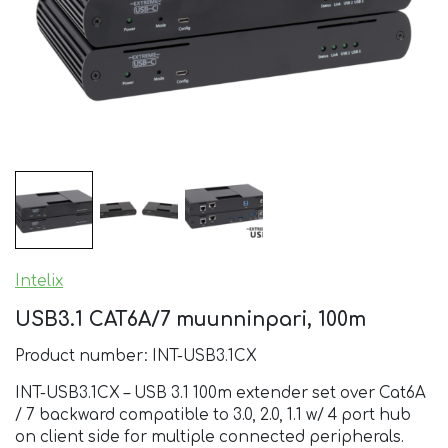
Intelix
USB3.1 CAT6A/7 muunninpari, 100m
Product number: INT-USB3.1CX
INT-USB3.1CX – USB 3.1 100m extender set over Cat6A
/ 7 backward compatible to 3.0, 2.0, 1.1 w/ 4 port hub
on client side for multiple connected peripherals.