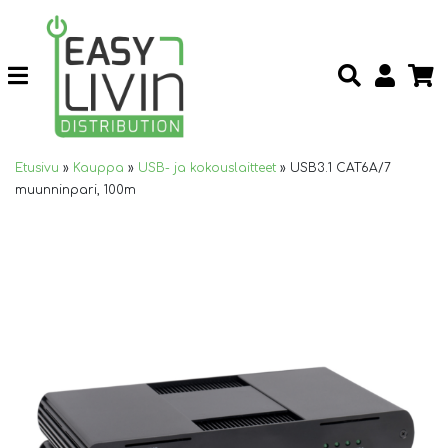
Etusivu
»
Kauppa
»
USB- ja kokouslaitteet
»
USB3.1 CAT6A/7
muunninpari, 100m