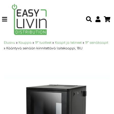
Etusivu
»
Kauppa
»
19" tuotteet
»
Kaapit ja telineet
»
19" seinäkaapit
»
Kääntyvä seinään kiinnitettävä laitekaappi, 18U