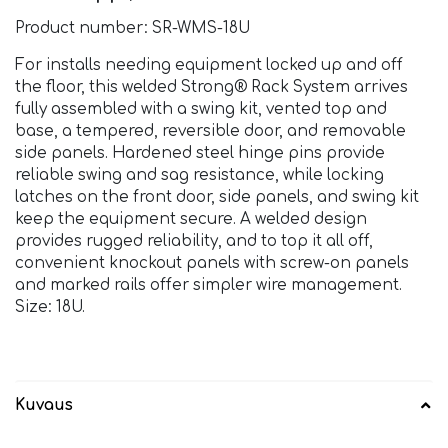
Product number: SR-WMS-18U
For installs needing equipment locked up and off
the floor, this welded Strong® Rack System arrives
fully assembled with a swing kit, vented top and
base, a tempered, reversible door, and removable
side panels. Hardened steel hinge pins provide
reliable swing and sag resistance, while locking
latches on the front door, side panels, and swing kit
keep the equipment secure. A welded design
provides rugged reliability, and to top it all off,
convenient knockout panels with screw-on panels
and marked rails offer simpler wire management.
Size: 18U.
Kuvaus