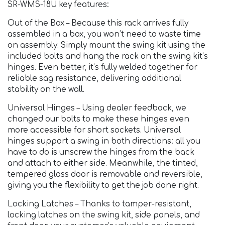
SR-WMS-18U key features:
Out of the Box – Because this rack arrives fully
assembled in a box, you won’t need to waste time
on assembly. Simply mount the swing kit using the
included bolts and hang the rack on the swing kit’s
hinges. Even better, it’s fully welded together for
reliable sag resistance, delivering additional
stability on the wall.
Universal Hinges – Using dealer feedback, we
changed our bolts to make these hinges even
more accessible for short sockets. Universal
hinges support a swing in both directions: all you
have to do is unscrew the hinges from the back
and attach to either side. Meanwhile, the tinted,
tempered glass door is removable and reversible,
giving you the flexibility to get the job done right.
Locking Latches – Thanks to tamper-resistant,
locking latches on the swing kit, side panels, and