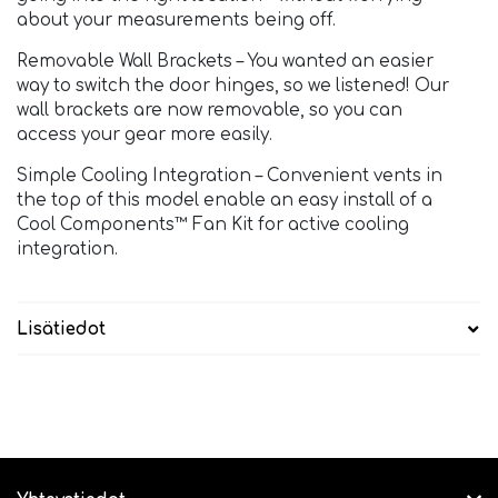
about your measurements being off.
Removable Wall Brackets – You wanted an easier
way to switch the door hinges, so we listened! Our
wall brackets are now removable, so you can
access your gear more easily.
Simple Cooling Integration – Convenient vents in
the top of this model enable an easy install of a
Cool Components™ Fan Kit for active cooling
integration.
Lisätiedot