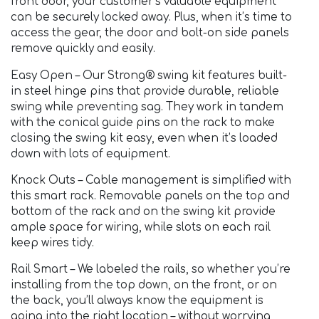
front door, your customer’s valuable equipment
can be securely locked away. Plus, when it’s time to
access the gear, the door and bolt-on side panels
remove quickly and easily.
Easy Open – Our Strong® swing kit features built-
in steel hinge pins that provide durable, reliable
swing while preventing sag. They work in tandem
with the conical guide pins on the rack to make
closing the swing kit easy, even when it’s loaded
down with lots of equipment.
Knock Outs – Cable management is simplified with
this smart rack. Removable panels on the top and
bottom of the rack and on the swing kit provide
ample space for wiring, while slots on each rail
keep wires tidy.
Rail Smart – We labeled the rails, so whether you’re
installing from the top down, on the front, or on
the back, you’ll always know the equipment is
going into the right location – without worrying