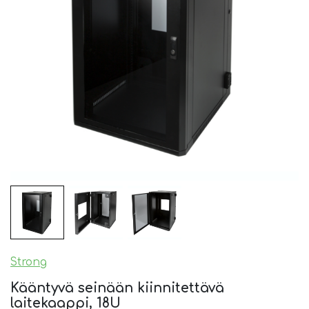
Strong
Kääntyvä seinään kiinnitettävä
laitekaappi, 18U