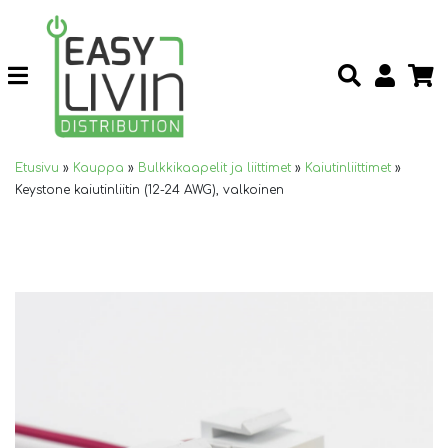
Etusivu
»
Kauppa
»
Bulkkikaapelit ja liittimet
»
Kaiutinliittimet
»
Keystone kaiutinliitin (12-24 AWG), valkoinen