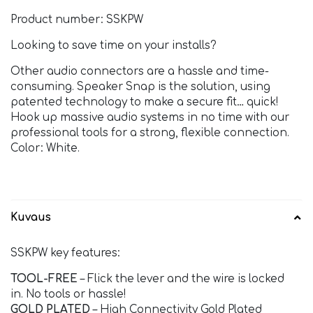
Product number: SSKPW
Looking to save time on your installs?
Other audio connectors are a hassle and time-
consuming. Speaker Snap is the solution, using
patented technology to make a secure fit… quick!
Hook up massive audio systems in no time with our
professional tools for a strong, flexible connection.
Color: White.
Kuvaus
SSKPW key features:
TOOL-FREE
– Flick the lever and the wire is locked
in. No tools or hassle!
GOLD PLATED
– High Connectivity Gold Plated