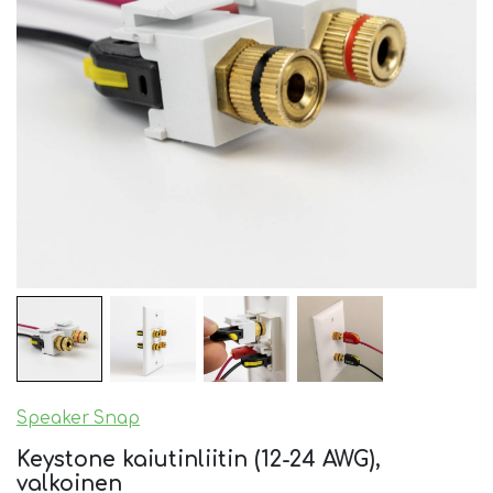
Speaker Snap
Keystone kaiutinliitin (12-24 AWG),
valkoinen