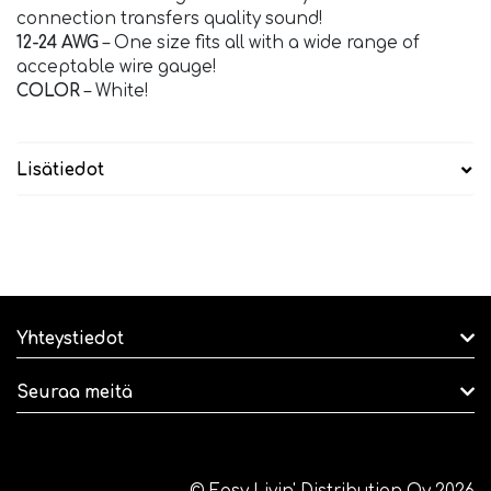
connection transfers quality sound!
12-24 AWG
– One size fits all with a wide range of
acceptable wire gauge!
COLOR
– White!
Lisätiedot
Yhteystiedot
Seuraa meitä