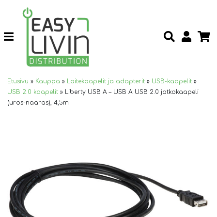
Etusivu
»
Kauppa
»
Laitekaapelit ja adapterit
»
USB-kaapelit
»
USB 2.0 kaapelit
»
Liberty USB A – USB A USB 2.0 jatkokaapeli
(uros-naaras), 4,5m