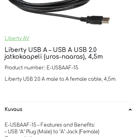
Liberty AV
Liberty USB A – USB A USB 2.0
jatkokaapeli (uros-naaras), 4,5m
Product number: E-USBAAF-15
Liberty USB 2.0 A male to A female cable, 4,5m.
Kuvaus
E-USBAAF-15 – Features and Benefits:
– USB ”A” Plug (Male) to ”A” Jack (Female)