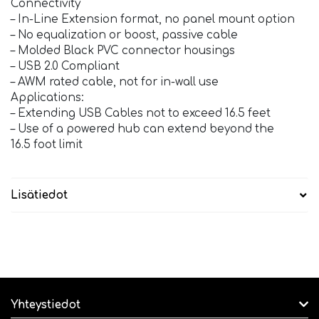
Connectivity
– In-Line Extension format, no panel mount option
– No equalization or boost, passive cable
– Molded Black PVC connector housings
– USB 2.0 Compliant
– AWM rated cable, not for in-wall use
Applications:
– Extending USB Cables not to exceed 16.5 feet
– Use of a powered hub can extend beyond the
16.5 foot limit
Lisätiedot
Yhteystiedot