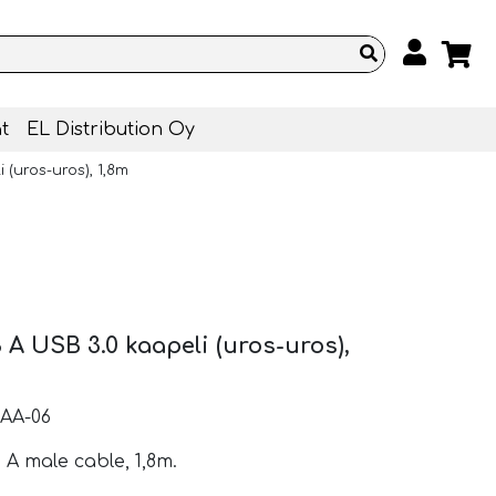
t
EL Distribution Oy
 (uros-uros), 1,8m
 A USB 3.0 kaapeli (uros-uros),
AA-06
 A male cable, 1,8m.