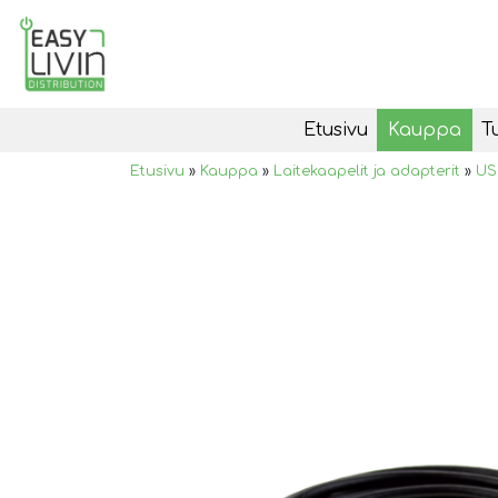
Etusivu
Kauppa
T
Etusivu
»
Kauppa
»
Laitekaapelit ja adapterit
»
US