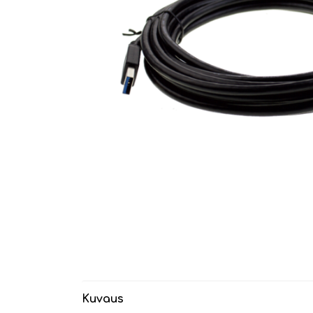
Kuvaus