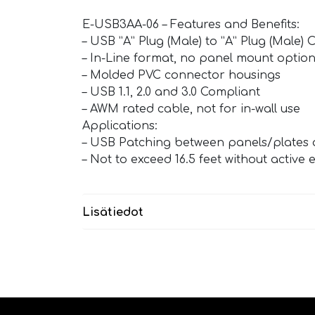
E-USB3AA-06 – Features and Benefits:
– USB ”A” Plug (Male) to ”A” Plug (Male) 
– In-Line format, no panel mount optio
– Molded PVC connector housings
– USB 1.1, 2.0 and 3.0 Compliant
– AWM rated cable, not for in-wall use
Applications:
– USB Patching between panels/plates 
– Not to exceed 16.5 feet without active 
Lisätiedot