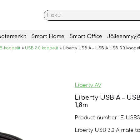
uotemerkit
Smart Home
Smart Office
Jälleenmyyjä
B-kaapelit
»
USB 3.0 kaapelit
»
Liberty USB A – USB A USB 3.0 kaapeli
Liberty AV
Liberty USB A – USB
1,8m
Product number: E-USB3
Liberty USB 3.0 A male to