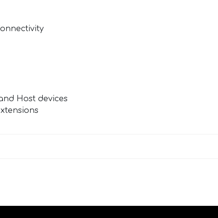
Connectivity
n
and Host devices
extensions