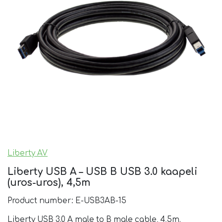
Liberty AV
Liberty USB A – USB B USB 3.0 kaapeli
(uros-uros), 4,5m
Product number: E-USB3AB-15
Liberty USB 3.0 A male to B male cable, 4,5m.