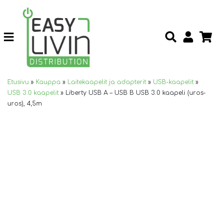
Etusivu
»
Kauppa
»
Laitekaapelit ja adapterit
»
USB-kaapelit
»
USB 3.0 kaapelit
»
Liberty USB A – USB B USB 3.0 kaapeli (uros-
uros), 4,5m