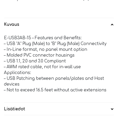
Kuvaus
E-USB3AB-15 – Features and Benefits:
– USB ”A” Plug (Male) to ”B” Plug (Male) Connectivity
– In-Line format, no panel mount option
– Molded PVC connector housings
– USB 1.1, 2.0 and 3.0 Compliant
– AWM rated cable, not for in-wall use
Applications:
– USB Patching between panels/plates and Host
devices
– Not to exceed 16.5 feet without active extensions
Lisätiedot