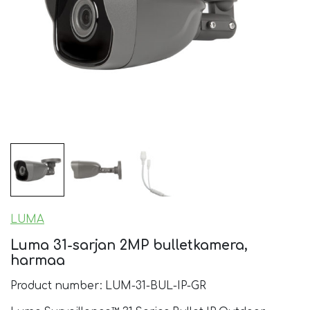
LUMA
Luma 31-sarjan 2MP bulletkamera,
harmaa
Product number: LUM-31-BUL-IP-GR