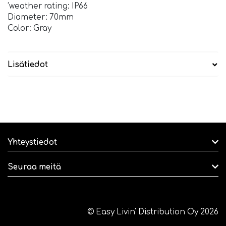
’weather rating: IP66
Diameter: 70mm
Color: Gray
Lisätiedot
Yhteystiedot
Seuraa meitä
© Easy Livin' Distribution Oy 2026