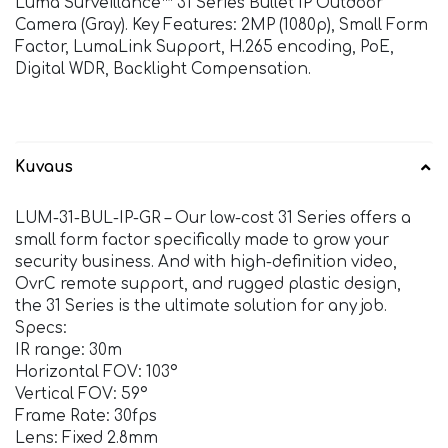
Luma Surveillance™ 31 Series Bullet IP Outdoor
Camera (Gray). Key Features: 2MP (1080p), Small Form
Factor, LumaLink Support, H.265 encoding, PoE,
Digital WDR, Backlight Compensation.
Kuvaus
LUM-31-BUL-IP-GR – Our low-cost 31 Series offers a
small form factor specifically made to grow your
security business. And with high-definition video,
OvrC remote support, and rugged plastic design,
the 31 Series is the ultimate solution for any job.
Specs:
IR range: 30m
Horizontal FOV: 103°
Vertical FOV: 59°
Frame Rate: 30fps
Lens: Fixed 2.8mm