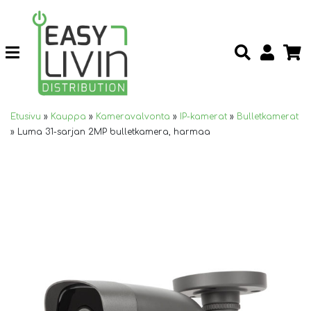
Etusivu
»
Kauppa
»
Kameravalvonta
»
IP-kamerat
»
Bulletkamerat
»
Luma 31-sarjan 2MP bulletkamera, harmaa