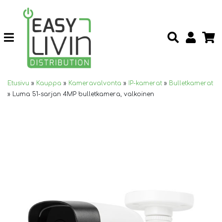
Etusivu
»
Kauppa
»
Kameravalvonta
»
IP-kamerat
»
Bulletkamerat
»
Luma 51-sarjan 4MP bulletkamera, valkoinen