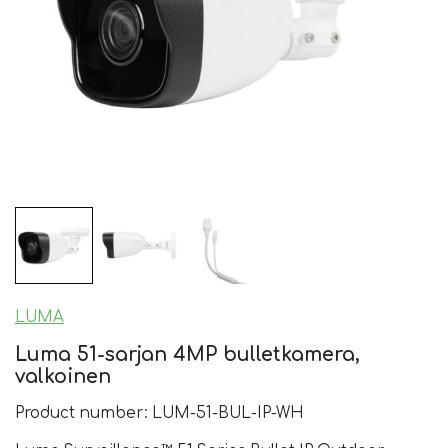
LUMA
Luma 51-sarjan 4MP bulletkamera,
valkoinen
Product number: LUM-51-BUL-IP-WH