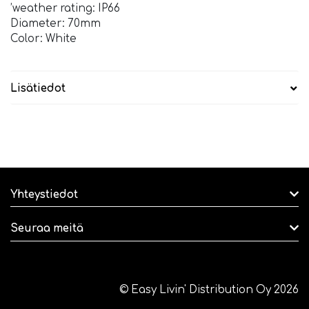
’weather rating: IP66
Diameter: 70mm
Color: White
Lisätiedot
Yhteystiedot
Seuraa meitä
© Easy Livin' Distribution Oy 2026