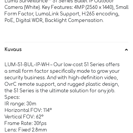
Luma Surveillance™ 51 Series Bullet IP Outdoor
Camera (White). Key Features: 4MP (2560 x 1440), Small
Form Factor, LumaLink Support, H.265 encoding,
PoE, Digital WDR, Backlight Compensation.
Kuvaus
LUM-51-BUL-IP-WH – Our low-cost 51 Series offers
a small form factor specifically made to grow your
security business. And with high-definition video,
OvrC remote support, and rugged plastic design,
the 51 Series is the ultimate solution for any job.
Specs:
IR range: 30m
Horizontal FOV: 114°
Vertical FOV: 62°
Frame Rate: 30fps
Lens: Fixed 2.8mm