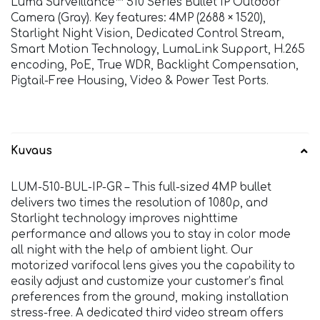
Luma Surveillance™ 510 Series Bullet IP Outdoor
Camera (Gray). Key features: 4MP (2688 × 1520),
Starlight Night Vision, Dedicated Control Stream,
Smart Motion Technology, LumaLink Support, H.265
encoding, PoE, True WDR, Backlight Compensation,
Pigtail-Free Housing, Video & Power Test Ports.
Kuvaus
LUM-510-BUL-IP-GR – This full-sized 4MP bullet
delivers two times the resolution of 1080p, and
Starlight technology improves nighttime
performance and allows you to stay in color mode
all night with the help of ambient light. Our
motorized varifocal lens gives you the capability to
easily adjust and customize your customer’s final
preferences from the ground, making installation
stress-free. A dedicated third video stream offers