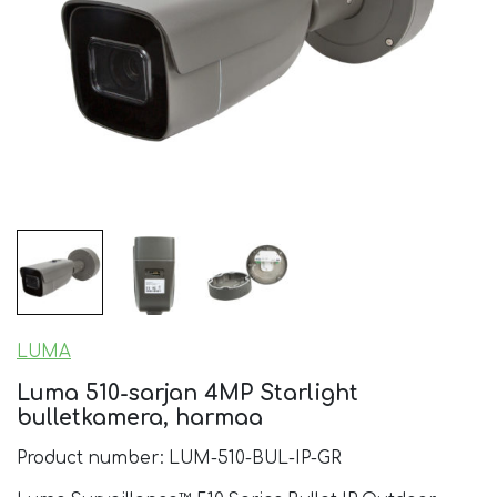
LUMA
Luma 510-sarjan 4MP Starlight
bulletkamera, harmaa
Product number: LUM-510-BUL-IP-GR