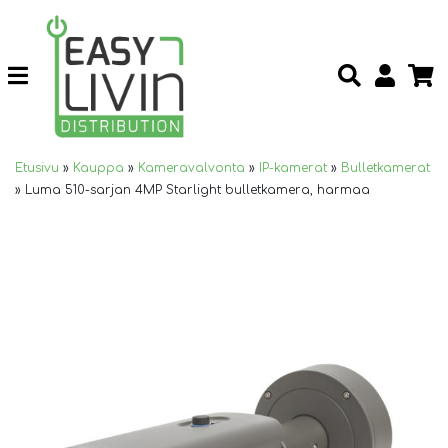
Etusivu
»
Kauppa
»
Kameravalvonta
»
IP-kamerat
»
Bulletkamerat
»
Luma 510-sarjan 4MP Starlight bulletkamera, harmaa