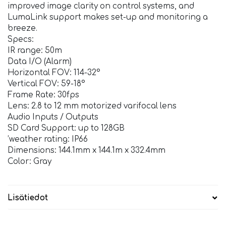
improved image clarity on control systems, and
LumaLink support makes set-up and monitoring a
breeze.
Specs:
IR range: 50m
Data I/O (Alarm)
Horizontal FOV: 114-32°
Vertical FOV: 59-18°
Frame Rate: 30fps
Lens: 2.8 to 12 mm motorized varifocal lens
Audio Inputs / Outputs
SD Card Support: up to 128GB
’weather rating: IP66
Dimensions: 144.1mm x 144.1m x 332.4mm
Color: Gray
Lisätiedot