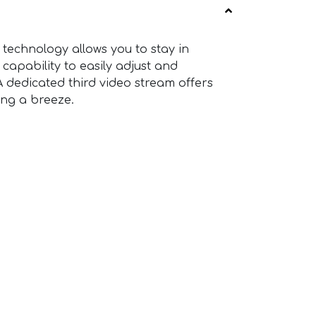
technology allows you to stay in
 capability to easily adjust and
A dedicated third video stream offers
ng a breeze.