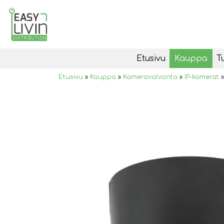
Etusivu
Kauppa
T
Etusivu
»
Kauppa
»
Kameravalvonta
»
IP-kamerat