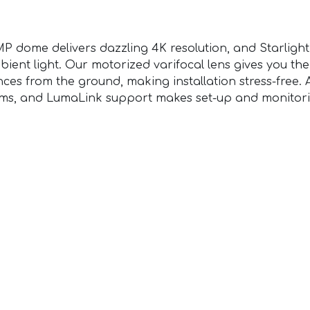
 dome delivers dazzling 4K resolution, and Starlight 
bient light. Our motorized varifocal lens gives you the
ces from the ground, making installation stress-free. 
tems, and LumaLink support makes set-up and monitori