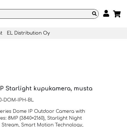
t
EL Distribution Oy
P Starlight kupukamera, musta
10-DOM-IPH-BL
Series Dome IP Outdoor Camera with
es: 8MP (3840×2160), Starlight Night
l Stream, Smart Motion Technology,