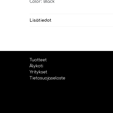
Color: Black
Lisätiedot
Tuotteet
Älykoti
Yritykset
Tietosuojaseloste