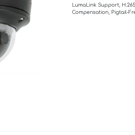
LumaLink Support, H.265
Compensation, Pigtail-Fr