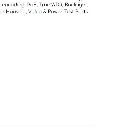
 encoding, PoE, True WDR, Backlight
ee Housing, Video & Power Test Ports.