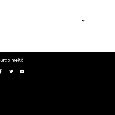
uraa meitä