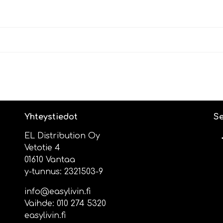
Yhteystiedot
Se
EL Distribution Oy
Vetotie 4
01610 Vantaa
y-tunnus: 2321503-9
info@easylivin.fi
Vaihde:
010 274 5320
easylivin.fi