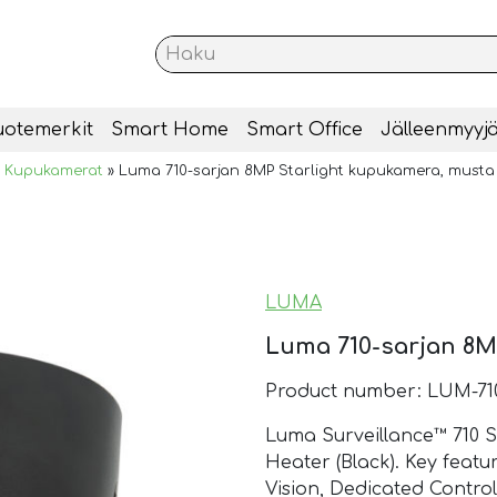
uotemerkit
Smart Home
Smart Office
Jälleenmyyjä
»
Kupukamerat
»
Luma 710-sarjan 8MP Starlight kupukamera, musta
LUMA
Luma 710-sarjan 8M
Product number: LUM-7
Luma Surveillance™ 710 
Heater (Black). Key featur
Vision, Dedicated Contro