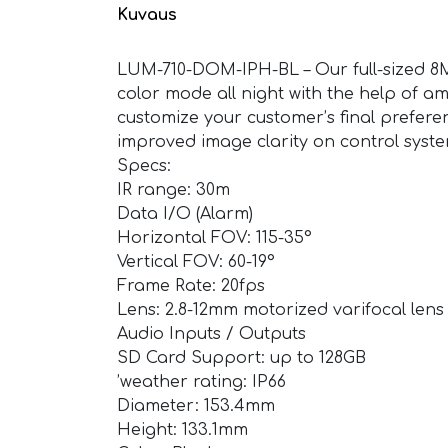
Kuvaus
LUM-710-DOM-IPH-BL – Our full-sized 8MP
color mode all night with the help of am
customize your customer’s final preferen
improved image clarity on control sys
Specs:
IR range: 30m
Data I/O (Alarm)
Horizontal FOV: 115-35°
Vertical FOV: 60-19°
Frame Rate: 20fps
Lens: 2.8-12mm motorized varifocal lens
Audio Inputs / Outputs
SD Card Support: up to 128GB
’weather rating: IP66
Diameter: 153.4mm
Height: 133.1mm