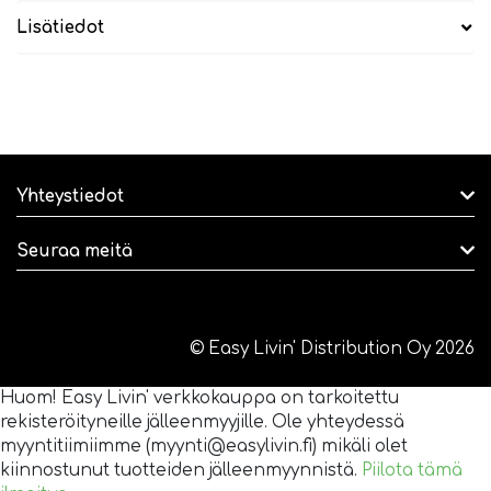
Lisätiedot
Yhteystiedot
Seuraa meitä
© Easy Livin' Distribution Oy 2026
Huom! Easy Livin' verkkokauppa on tarkoitettu
rekisteröityneille jälleenmyyjille. Ole yhteydessä
myyntitiimiimme (myynti@easylivin.fi) mikäli olet
kiinnostunut tuotteiden jälleenmyynnistä.
Piilota tämä