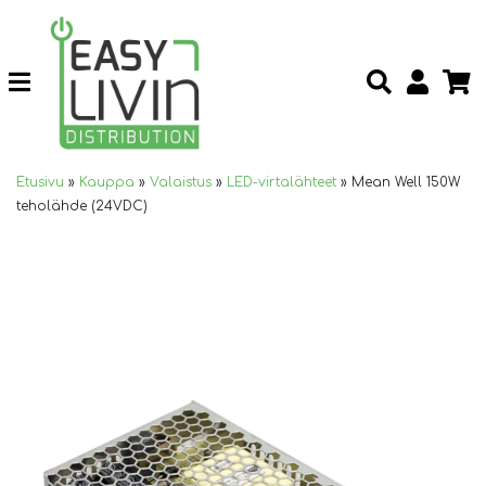
Etusivu
»
Kauppa
»
Valaistus
»
LED-virtalähteet
»
Mean Well 150W
teholähde (24VDC)