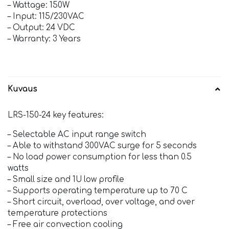
– Wattage: 150W
– Input: 115/230VAC
– Output: 24 VDC
– Warranty: 3 Years
Kuvaus
LRS-150-24 key features:
– Selectable AC input range switch
– Able to withstand 300VAC surge for 5 seconds
– No load power consumption for less than 0.5
watts
– Small size and 1U low profile
– Supports operating temperature up to 70 C
– Short circuit, overload, over voltage, and over
temperature protections
– Free air convection cooling