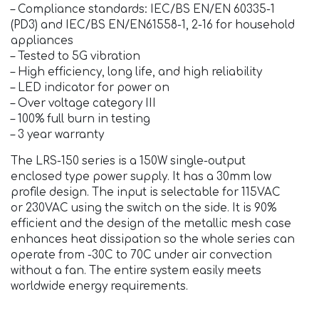
– Compliance standards: IEC/BS EN/EN 60335-1
(PD3) and IEC/BS EN/EN61558-1, 2-16 for household
appliances
– Tested to 5G vibration
– High efficiency, long life, and high reliability
– LED indicator for power on
– Over voltage category III
– 100% full burn in testing
– 3 year warranty
The LRS-150 series is a 150W single-output
enclosed type power supply. It has a 30mm low
profile design. The input is selectable for 115VAC
or 230VAC using the switch on the side. It is 90%
efficient and the design of the metallic mesh case
enhances heat dissipation so the whole series can
operate from -30C to 70C under air convection
without a fan. The entire system easily meets
worldwide energy requirements.