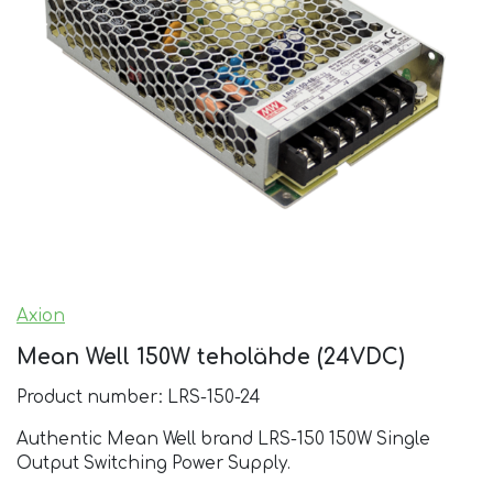
Axion
Mean Well 150W teholähde (24VDC)
Product number: LRS-150-24
Authentic Mean Well brand LRS-150 150W Single
Output Switching Power Supply.