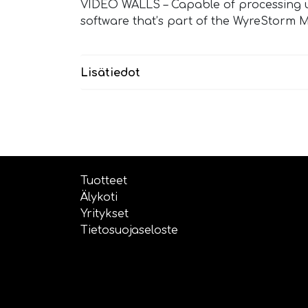
VIDEO WALLS – Capable of processing up 
software that’s part of the WyreStorm M
Lisätiedot
Tuotteet
Älykoti
Yritykset
Tietosuojaseloste