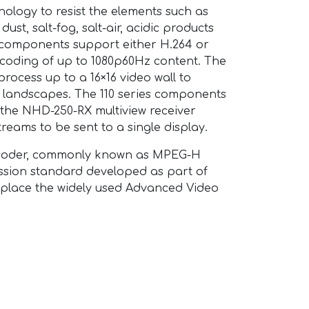
nology to resist the elements such as
dust, salt-fog, salt-air, acidic products
 components support either H.264 or
coding of up to 1080p60Hz content. The
rocess up to a 16×16 video wall to
al landscapes. The 110 series components
 the NHD-250-RX multiview receiver
treams to be sent to a single display.
encoder, commonly known as MPEG-H
ession standard developed as part of
eplace the widely used Advanced Video