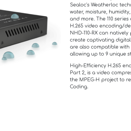
Sealoc’s Weatherloc tech
water, moisture, humidity, 
and more. The 110 series
H.265 video encoding/de
NHD-110-RX can natively p
create captivating digit
are also compatible with
allowing up to 9 unique s
High-Efficiency H.265 
Part 2, is a video compr
the MPEG-H project to r
Coding.