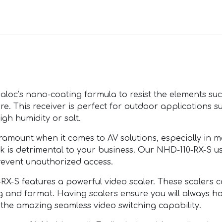
c’s nano-coating formula to resist the elements such 
ore. This receiver is perfect for outdoor applications su
igh humidity or salt.
mount when it comes to AV solutions, especially in ma
k is detrimental to your business. Our NHD-110-RX-S u
event unauthorized access.
S features a powerful video scaler. These scalers c
ng and format. Having scalers ensure you will always h
 the amazing seamless video switching capability.