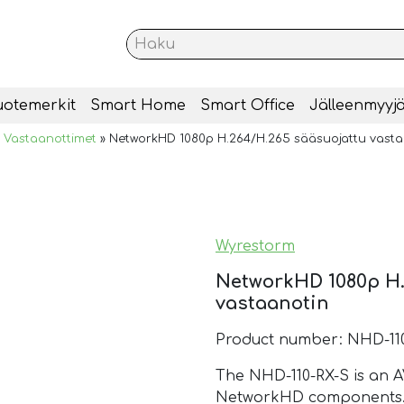
uotemerkit
Smart Home
Smart Office
Jälleenmyyjä
»
Vastaanottimet
»
NetworkHD 1080p H.264/H.265 sääsuojattu vasta
Wyrestorm
NetworkHD 1080p H.
vastaanotin
Product number: NHD-11
The NHD-110-RX-S is an AV
NetworkHD components. T