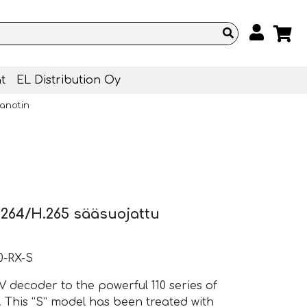
t
EL Distribution Oy
anotin
264/H.265 sääsuojattu
0-RX-S
 decoder to the powerful 110 series of
his “S” model has been treated with