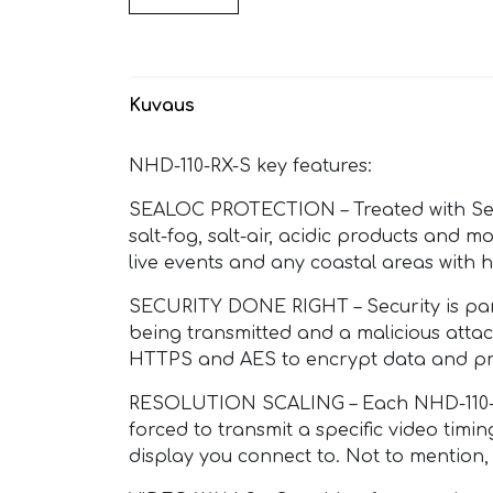
Kuvaus
NHD-110-RX-S key features:
SEALOC PROTECTION – Treated with Sealo
salt-fog, salt-air, acidic products and m
live events and any coastal areas with h
SECURITY DONE RIGHT – Security is para
being transmitted and a malicious attac
HTTPS and AES to encrypt data and pr
RESOLUTION SCALING – Each NHD-110-RX-
forced to transmit a specific video timi
display you connect to. Not to mention,