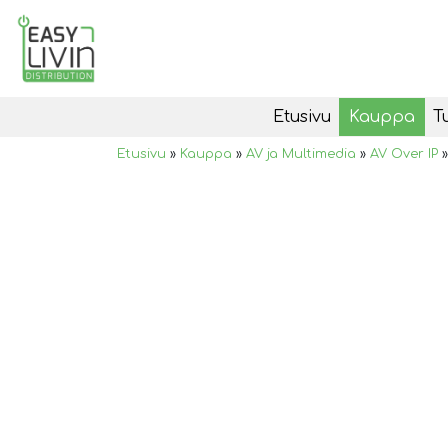
Etusivu
Kauppa
T
Etusivu
»
Kauppa
»
AV ja Multimedia
»
AV Over IP