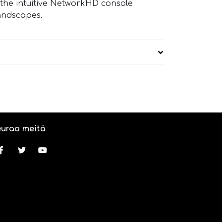
 the intuitive NetworkHD console
landscapes.
uraa meitä