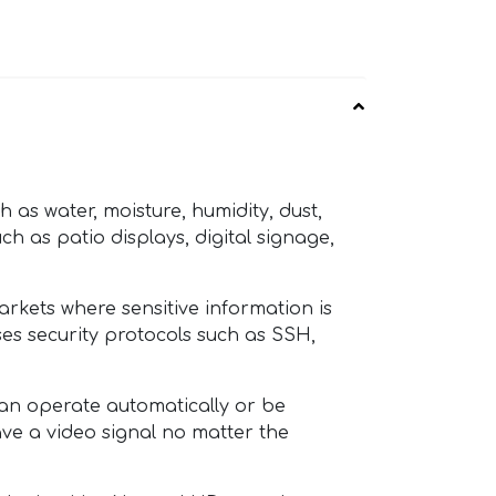
as water, moisture, humidity, dust,
ch as patio displays, digital signage,
rkets where sensitive information is
ses security protocols such as SSH,
an operate automatically or be
ave a video signal no matter the