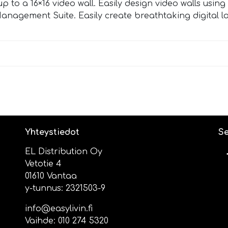
to a 16×16 video wall. Easily design video walls using
anagement Suite. Easily create breathtaking digital 
Yhteystiedot
Se
EL Distribution Oy
Vetotie 4
01610 Vantaa
y-tunnus: 2321503-9
info@easylivin.fi
Vaihde:
010 274 5320