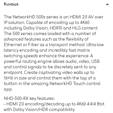
Kuvaus
The NetworkHD 500s series is an HDMI 2.0 AV over
IP solution. Capable of encoding up to 4K60
including Dolby Vision, HDR10 and HLG content.
The 500 series comes loaded with a number of
advanced features such as the flexibility of
Ethernet or Fiber as a transport method. Ultra-low
latency encoding and incredibly fast matrix
switching speeds enhance the experience. A
powerful routing engine allows audio, video, USB
and control signals to be discretely sent to any
endpoint. Create captivating video walls up to
16×16 in size and control them with the tap of a
button in the amazing NetworkHD Touch control
app.
NHD-500-RX key features:
– HDMI 2.0 encoding/decoding up to 4K60 4:4:4 8bit
with Dolby Vision/HDR compatibility