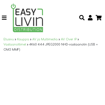
Etusivu
»
Kauppa
»
AV ja Multimedia
»
AV Over IP
»
Vastaanottimet
»
4K60 4:4:4 JPEG2000 NHD-vastaanotin (USB +
OM3 MMF)