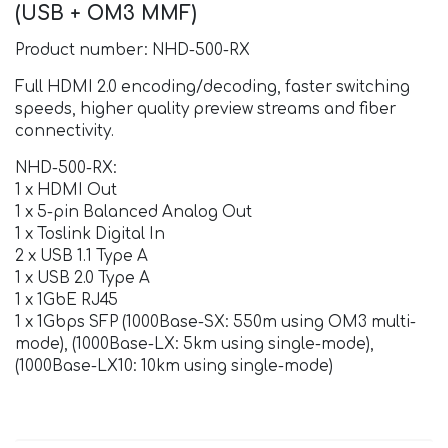
(USB + OM3 MMF)
Product number: NHD-500-RX
Full HDMI 2.0 encoding/decoding, faster switching
speeds, higher quality preview streams and fiber
connectivity.
NHD-500-RX:
1 x HDMI Out
1 x 5-pin Balanced Analog Out
1 x Toslink Digital In
2 x USB 1.1 Type A
1 x USB 2.0 Type A
1 x 1GbE RJ45
1 x 1Gbps SFP (1000Base-SX: 550m using OM3 multi-
mode), (1000Base-LX: 5km using single-mode),
(1000Base-LX10: 10km using single-mode)