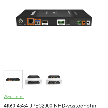
Wyrestorm
4K60 4:4:4 JPEG2000 NHD-vastaanotin