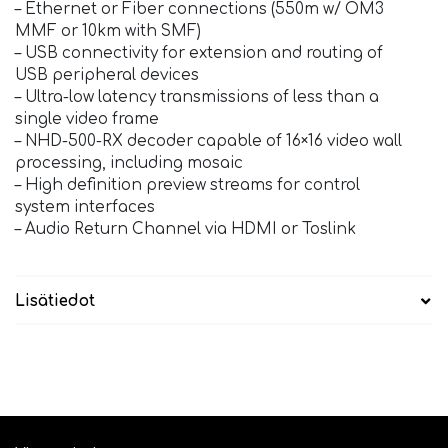
– Ethernet or Fiber connections (550m w/ OM3
MMF or 10km with SMF)
– USB connectivity for extension and routing of
USB peripheral devices
– Ultra-low latency transmissions of less than a
single video frame
– NHD-500-RX decoder capable of 16×16 video wall
processing, including mosaic
– High definition preview streams for control
system interfaces
– Audio Return Channel via HDMI or Toslink
Lisätiedot