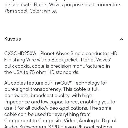
be used with Planet Waves purpose built connectors.
75m spool. Color: white.
Kuvaus
CXSCHD250W – Planet Waves Single conductor HD
Finishing Wire with a Black jacket. Planet Waves’
bulk coaxial cable is precision manufactured in
the USA to 75 ohm HD standards.
All cables feature our In=Out™ Technology for
pure signal transparency. This cable is full
bandwidth, broadcast quality, with high
impedance and low capacitance, enabling you to
use it for all audio/video applications. The same
cable can be used for everything from
Component to Composite Video, Analog to Digital
Audio, Subwoofers, S/PDIF, even RF applications