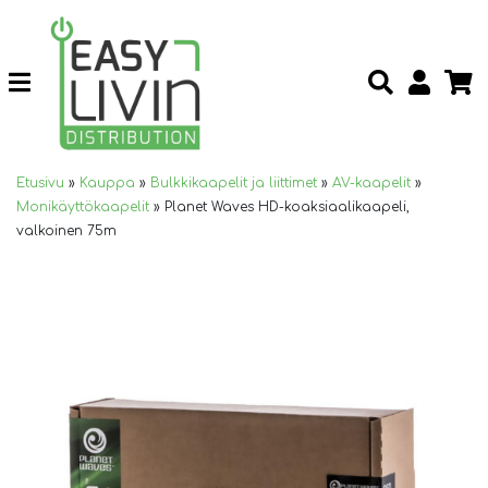
Etusivu
»
Kauppa
»
Bulkkikaapelit ja liittimet
»
AV-kaapelit
»
Monikäyttökaapelit
»
Planet Waves HD-koaksiaalikaapeli,
valkoinen 75m