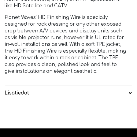
like HD Satellite and CATV.
Planet Waves’ HD Finishing Wire is specially
designed for rack dressing or any other exposed
drop between A/V devices and display units such
as visible projector runs, however it is UL rated for
in-wall installations as well. With a soft TPE jacket,
the HD Finishing Wire is especially flexible, making
it easy to work within a rack or cabinet. The TPE
also provides a clean, polished look and feel to
give installations an elegant aesthetic.
Lisätiedot