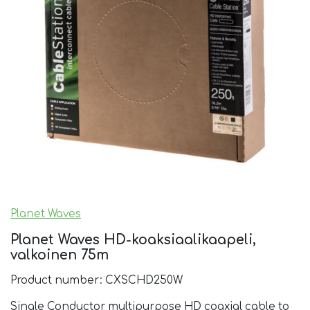
Planet Waves
Planet Waves HD-koaksiaalikaapeli,
valkoinen 75m
Product number: CXSCHD250W
Single Conductor multipurpose HD coaxial cable to