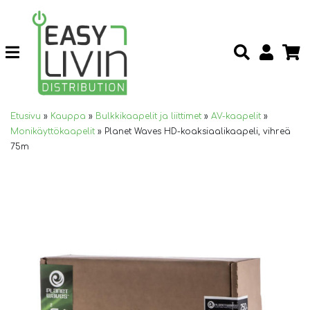
Etusivu
»
Kauppa
»
Bulkkikaapelit ja liittimet
»
AV-kaapelit
»
Monikäyttökaapelit
»
Planet Waves HD-koaksiaalikaapeli, vihreä
75m