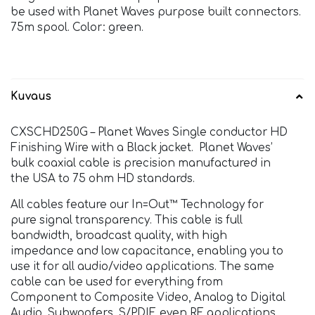
be used with Planet Waves purpose built connectors.
75m spool. Color: green.
Kuvaus
CXSCHD250G – Planet Waves Single conductor HD
Finishing Wire with a Black jacket. Planet Waves’
bulk coaxial cable is precision manufactured in
the USA to 75 ohm HD standards.
All cables feature our In=Out™ Technology for
pure signal transparency. This cable is full
bandwidth, broadcast quality, with high
impedance and low capacitance, enabling you to
use it for all audio/video applications. The same
cable can be used for everything from
Component to Composite Video, Analog to Digital
Audio, Subwoofers, S/PDIF, even RF applications