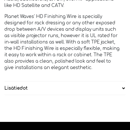
like HD Satellite and CATV.
Planet Waves’ HD Finishing Wire is specially
designed for rack dressing or any other exposed
drop between A/V devices and display units such
as visible projector runs, however it is UL rated for
in-wall installations as well. With a soft TPE jacket,
the HD Finishing Wire is especially flexible, making
it easy to work within a rack or cabinet. The TPE
also provides a clean, polished look and feel to
give installations an elegant aesthetic.
Lisätiedot