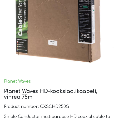
Planet Waves
Planet Waves HD-koaksiaalikaapeli,
vihreä 75m
Product number: CXSCHD250G
Single Conductor multipurpose HD coaxial cable to