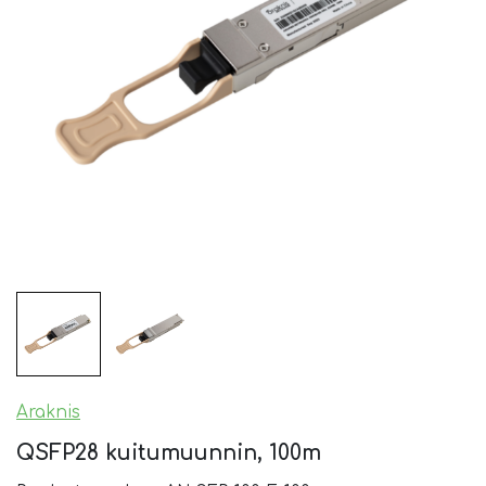
Araknis
QSFP28 kuitumuunnin, 100m