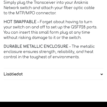
Simply plug the Transceiver into your Araknis
Network switch and attach your fiber optic cable
to the MTP/MPO connector.
HOT SWAPPABLE
– Forget about having to turn
your switch on and off to set up the QSFP28 ports.
You can insert this small form plug at any time
without risking damage to it or the switch.
DURABLE METALLIC ENCLOSURE
– The metallic
enclosure ensures strength, reliability, and heat
control in the toughest of environments.
Lisätiedot