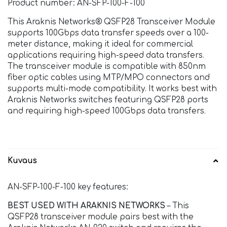
Product number: AN-SFP-100-F-100
This Araknis Networks® QSFP28 Transceiver Module
supports 100Gbps data transfer speeds over a 100-
meter distance, making it ideal for commercial
applications requiring high-speed data transfers.
The transceiver module is compatible with 850nm
fiber optic cables using MTP/MPO connectors and
supports multi-mode compatibility. It works best with
Araknis Networks switches featuring QSFP28 ports
and requiring high-speed 100Gbps data transfers.
Kuvaus
AN-SFP-100-F-100 key features:
BEST USED WITH ARAKNIS NETWORKS
– This
QSFP28 transceiver module pairs best with the