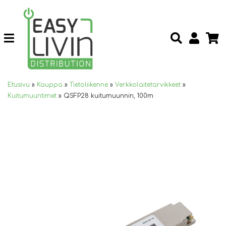
Etusivu
»
Kauppa
»
Tietoliikenne
»
Verkkolaitetarvikkeet
»
Kuitumuuntimet
»
QSFP28 kuitumuunnin, 100m