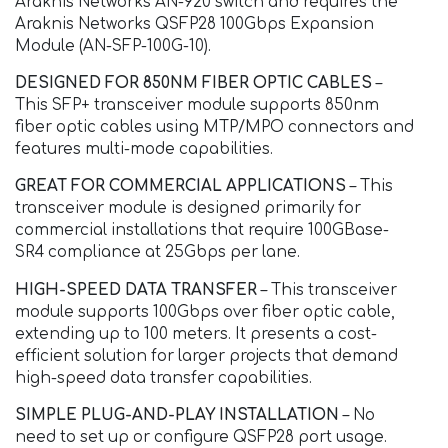
Araknis Networks AN-920 switch and requires the
Araknis Networks QSFP28 100Gbps Expansion
Module (AN-SFP-100G-10).
DESIGNED FOR 850NM FIBER OPTIC CABLES
–
This SFP+ transceiver module supports 850nm
fiber optic cables using MTP/MPO connectors and
features multi-mode capabilities.
GREAT FOR COMMERCIAL APPLICATIONS
– This
transceiver module is designed primarily for
commercial installations that require 100GBase-
SR4 compliance at 25Gbps per lane.
HIGH-SPEED DATA TRANSFER
– This transceiver
module supports 100Gbps over fiber optic cable,
extending up to 100 meters. It presents a cost-
efficient solution for larger projects that demand
high-speed data transfer capabilities.
SIMPLE PLUG-AND-PLAY INSTALLATION
– No
need to set up or configure QSFP28 port usage.